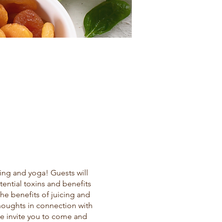
ing and yoga! Guests will
ential toxins and benefits
the benefits of juicing and
thoughts in connection with
We invite you to come and