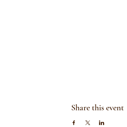
Share this event