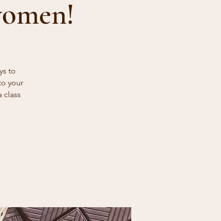
women!
ys to
to your
a class