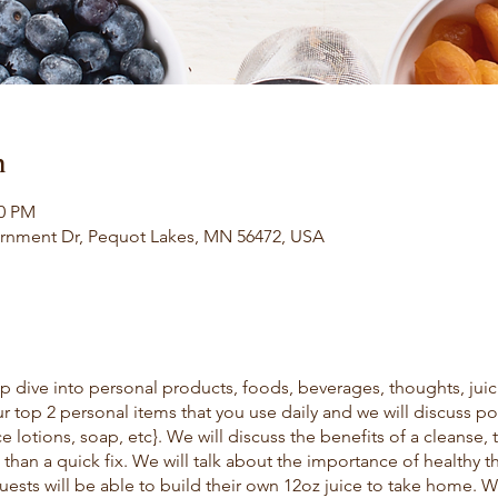
n
00 PM
rnment Dr, Pequot Lakes, MN 56472, USA
p dive into personal products, foods, beverages, thoughts, juic
 top 2 personal items that you use daily and we will discuss pot
 lotions, soap, etc}. We will discuss the benefits of a cleanse, 
 than a quick fix. We will talk about the importance of healthy 
ests will be able to build their own 12oz juice to take home. 