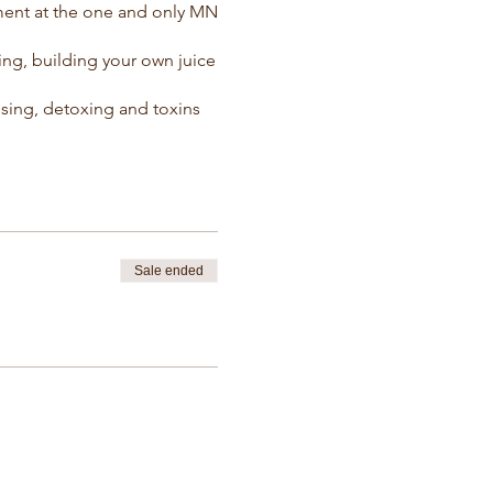
ment at the one and only MN
ng, building your own juice
nsing, detoxing and toxins
Sale ended