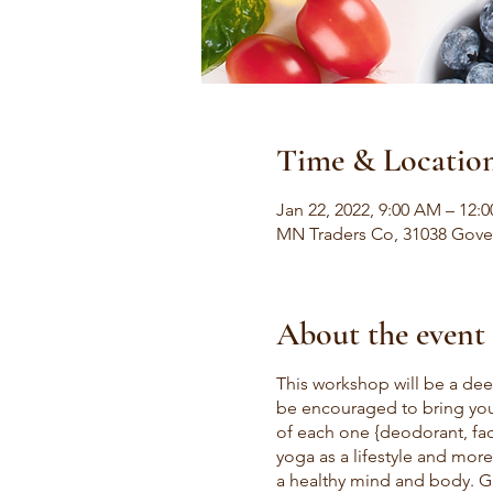
Time & Locatio
Jan 22, 2022, 9:00 AM – 12:
MN Traders Co, 31038 Gove
About the event
This workshop will be a dee
be encouraged to bring your
of each one {deodorant, face
yoga as a lifestyle and more
a healthy mind and body. Gu