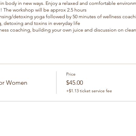
d in body in new ways. Enjoy a relaxed and comfortable environ
! The workshop will be approx 2.5 hours
nsing/detoxing yoga followed by 50 minutes of wellness coachi
, detoxing and toxins in everyday life
ness coaching, building your own juice and discussion on clea
by 50 minutes of cleansing/detoxing yoga.
l discussion/questions to wrap up.
Price
For Women
$45.00
+$1.13 ticket service fee