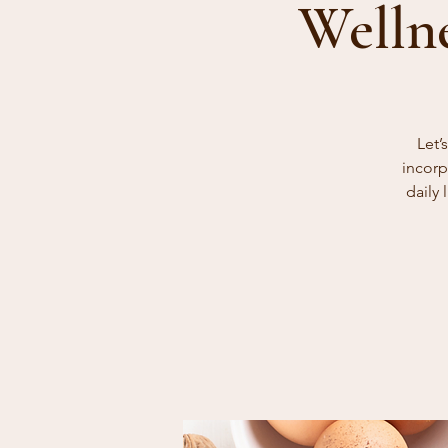
Welln
Let’
incorp
daily 