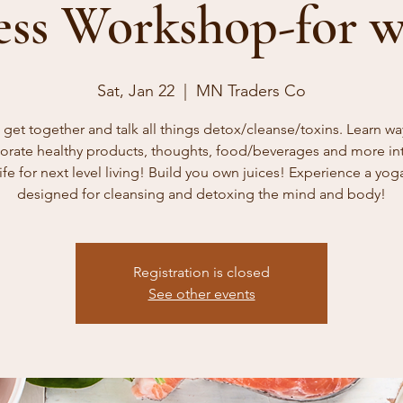
ess Workshop-for 
Sat, Jan 22
  |  
MN Traders Co
s get together and talk all things detox/cleanse/toxins. Learn wa
orate healthy products, thoughts, food/beverages and more in
life for next level living! Build you own juices! Experience a yog
designed for cleansing and detoxing the mind and body!
Registration is closed
See other events