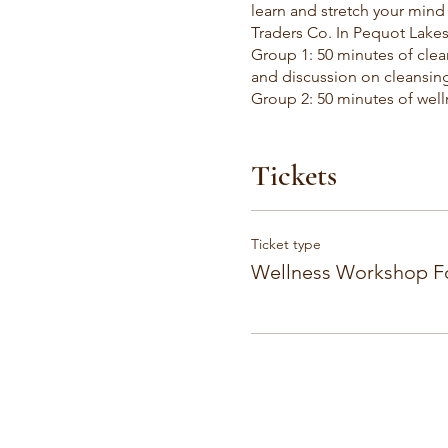
learn and stretch your min
Traders Co. In Pequot Lakes
Group 1: 50 minutes of clea
and discussion on cleansing
Group 2: 50 minutes of well
in everyday life. Followed 
30 minutes of open persona
Tickets
Ticket type
Wellness Workshop 