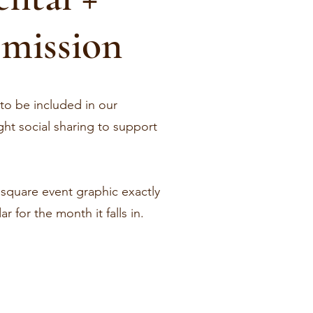
mission
 to be included in our
ht social sharing to support
r square event graphic exactly
 for the month it falls in.
!