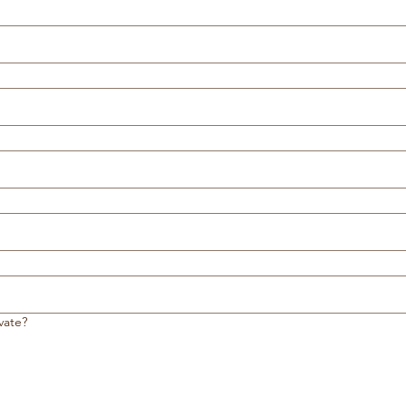
vate?