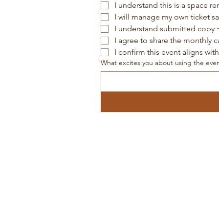
I understand this is a space re
I will manage my own ticket s
I understand submitted copy +
I agree to share the monthly 
I confirm this event aligns wit
What excites you about using the eve