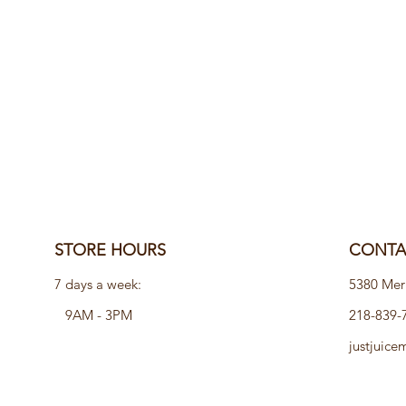
STORE HOURS
CONTAC
7 days a week:
5380 Mer
9AM - 3PM
218-839-
justjuic