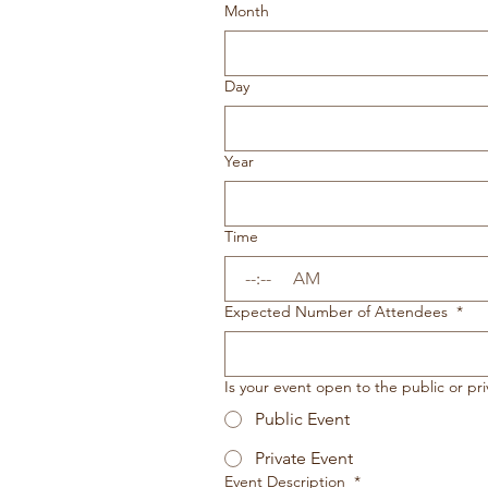
Month
Day
Year
Time
:
AM
Expected Number of Attendees
*
Is your event open to the public or pri
Public Event
Private Event
Event Description
*