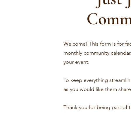
Commu
Welcome! This form is for fac
monthly community calendar. 
your event.
To keep everything streamline
as you would like them shared
Thank you for being part of 