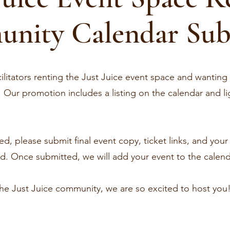
nity Calendar Sub
ilitators renting the Just Juice event space and wanting
Our promotion includes a listing on the calendar and lig
d, please submit final event copy, ticket links, and you
. Once submitted, we will add your event to the calendar
the Just Juice community, we are so excited to host you