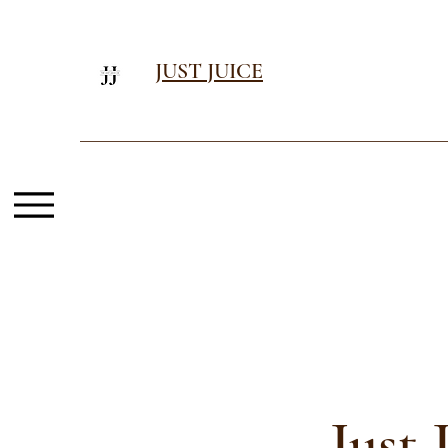
JUST JUICE
Just 