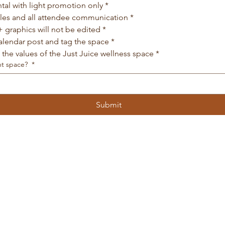
ntal with light promotion only
*
ales and all attendee communication
*
 graphics will not be edited
*
calendar post and tag the space
*
h the values of the Just Juice wellness space
*
nt space?
*
Submit