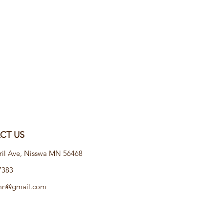
T US​
ril Ave, Nisswa MN 56468
7383
emn@gmail.com