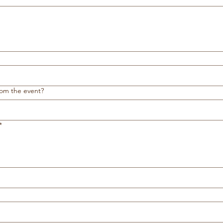
rom the event?
*