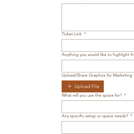
Ticket Link
*
Anything you would like to highlight f
Upload/Share Graphics for Marketing
Upload File
What will you use the space for?
*
Any specific setup or space needs?
*