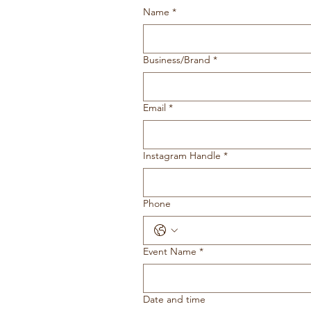
Name
*
Business/Brand
*
Email
*
Instagram Handle
*
Phone
Event Name
*
Date and time