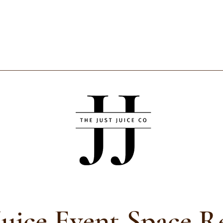
Juice Event Space R