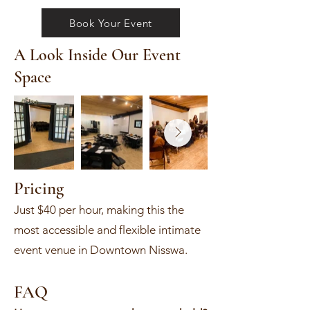
Book Your Event
A Look Inside Our Event
Space
Pricing
Just $40 per hour, making this the
most accessible and flexible intimate
event venue in Downtown Nisswa.
FAQ