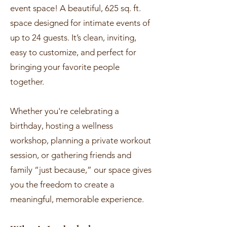
event space! A beautiful, 625 sq. ft.
space designed for intimate events of
up to 24 guests. It’s clean, inviting,
easy to customize, and perfect for
bringing your favorite people
together.
Whether you're celebrating a
birthday, hosting a wellness
workshop, planning a private workout
session, or gathering friends and
family “just because,” our space gives
you the freedom to create a
meaningful, memorable experience.