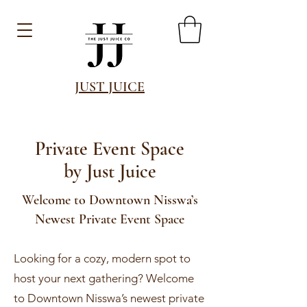
JUST JUICE
Private Event Space
by Just Juice
Welcome to Downtown Nisswa’s
Newest Private Event Space
Looking for a cozy, modern spot to
host your next gathering? Welcome
to Downtown Nisswa’s newest private