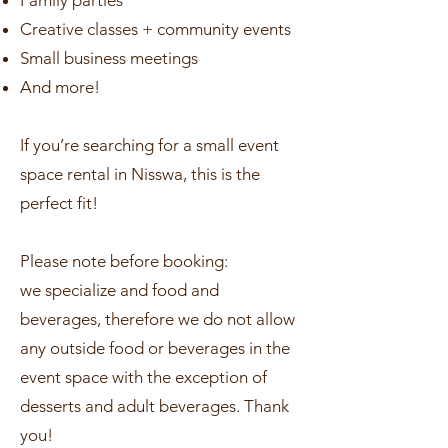
Family parties
Creative classes + community events
Small business meetings
And more!
If you’re searching for a small event
space rental in Nisswa, this is the
perfect fit!
Please note before booking:
we specialize and food and
beverages, therefore we do not allow
any outside food or beverages in the
event space with the exception of
desserts and adult beverages. Thank
you!