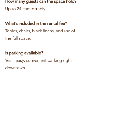
How many guests can the space hold?
Up to 24 comfortably.
What’s included in the rental fee?
Tables, chairs, black linens, and use of
the full space.
Is parking available?
Yes—easy, convenient parking right
downtown.
How do I reserve the space?
Send us your date and event details
and we’ll get everything locked in for
you.