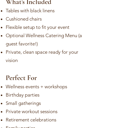
What’s Included
Tables with black linens
Cushioned chairs
Flexible setup to fit your event
Optional Wellness Catering Menu (a
guest favorite!)
Private, clean space ready for your
vision
Perfect For
Wellness events + workshops
Birthday parties
Small gatherings
Private workout sessions
Retirement celebrations