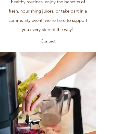
healthy routines, enjoy the benefits of
fresh, nourishing juices, or take part in a
community event, we’re here to support
!
you every step of the way
Contact