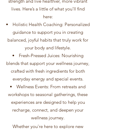
strength and live healthier, more vibrant
lives. Here’s a little of what you’ll find
here:
Holistic Health Coaching: Personalized
guidance to support you in creating
balanced, joyful habits that truly work for
your body and lifestyle.
Fresh-Pressed Juices: Nourishing
blends that support your wellness journey,
crafted with fresh ingredients for both
everyday energy and special events.
Wellness Events: From retreats and
workshops to seasonal gatherings, these
experiences are designed to help you
recharge, connect, and deepen your
wellness journey.
Whether you're here to explore new