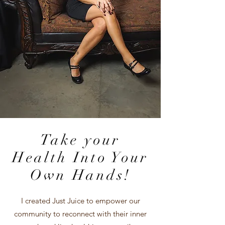
Take your
Health Into Your
Own Hands!
I created Just Juice to empower our
community to reconnect with their inner