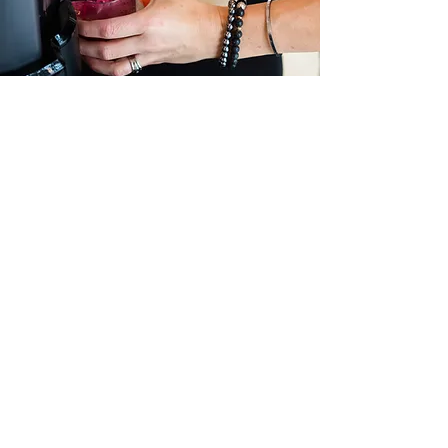
STORE HOURS