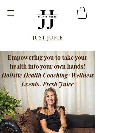
JUST JUICE
Empowering you to take your
health into your own hands!
Holistic Health Coaching+Wellness
Events+Fresh Juice