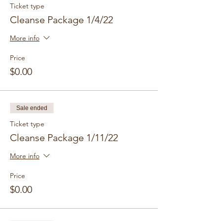
Ticket type
Cleanse Package 1/4/22
More info
Price
$0.00
Sale ended
Ticket type
Cleanse Package 1/11/22
More info
Price
$0.00