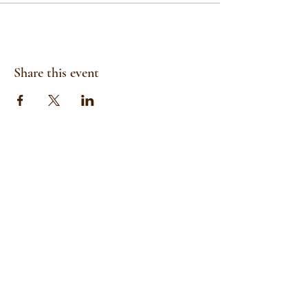
Share this event