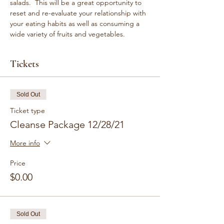
salads.  This will be a great opportunity to 
reset and re-evaluate your relationship with 
your eating habits as well as consuming a 
wide variety of fruits and vegetables.
Tickets
Sold Out
Ticket type
Cleanse Package 12/28/21
More info
Price
$0.00
Sold Out