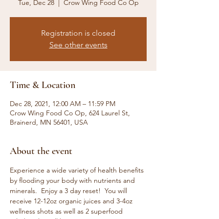
Tue, Dec 28
  |  
Crow Wing Food Co Op
Registration is closed
See other events
Time & Location
Dec 28, 2021, 12:00 AM – 11:59 PM
Crow Wing Food Co Op, 624 Laurel St,
Brainerd, MN 56401, USA
About the event
Experience a wide variety of health benefits 
by flooding your body with nutrients and 
minerals.  Enjoy a 3 day reset!  You will 
receive 12-12oz organic juices and 3-4oz 
wellness shots as well as 2 superfood 