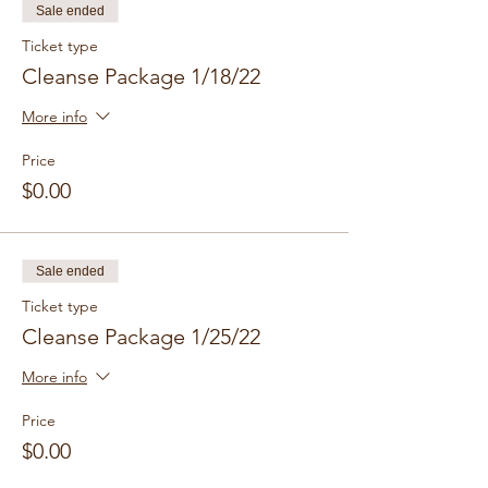
Sale ended
Ticket type
Cleanse Package 1/18/22
More info
Price
$0.00
Sale ended
Ticket type
Cleanse Package 1/25/22
More info
Price
$0.00