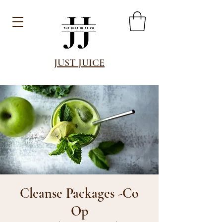
JUST JUICE
Cleanse Packages -Co
Op