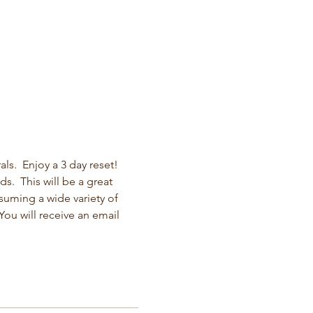
s.  Enjoy a 3 day reset! 
s.  This will be a great 
suming a wide variety of 
ou will receive an email 