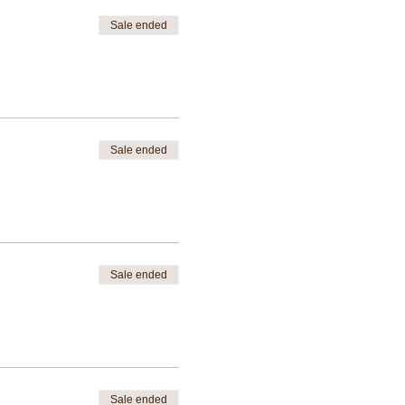
Sale ended
Sale ended
Sale ended
Sale ended