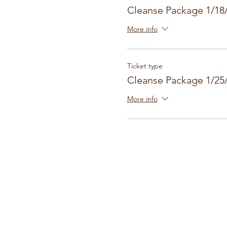
Cleanse Package 1/18
More info
Ticket type
Cleanse Package 1/25
More info