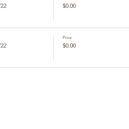
/22
$0.00
Price
/22
$0.00