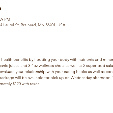
n
:59 PM
 Laurel St, Brainerd, MN 56401, USA
 health benefits by flooding your body with nutrients and mineral
anic juices and 3-4oz wellness shots as well as 2 superfood salad
evaluate your relationship with your eating habits as well as con
 package will be available for pick up on Wednesday afternoon. Y
imately $120 with taxes.