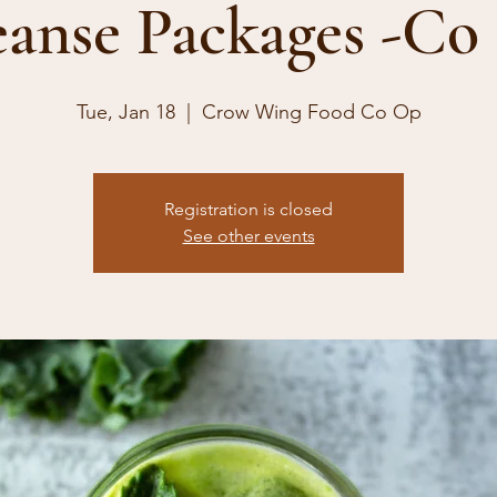
eanse Packages -Co
Tue, Jan 18
  |  
Crow Wing Food Co Op
Registration is closed
See other events