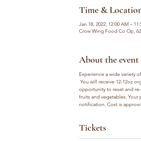
Time & Locatio
Jan 18, 2022, 12:00 AM – 11
Crow Wing Food Co Op, 624
About the event
Experience a wide variety of
 You will receive 12-12oz org
opportunity to reset and re-
fruits and vegetables. Your
notification. Cost is approx
Tickets