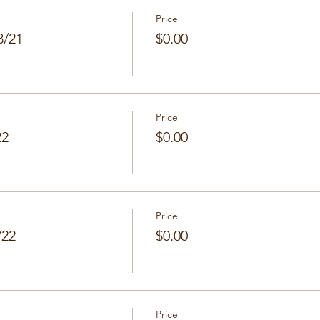
Price
8/21
$0.00
Price
22
$0.00
Price
/22
$0.00
Price