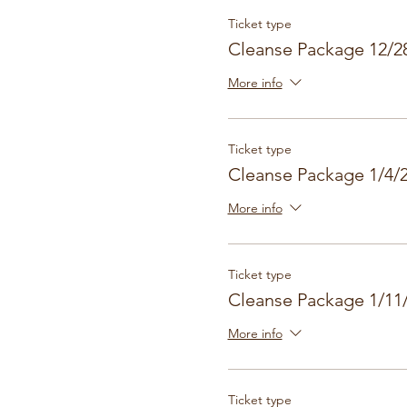
Ticket type
Cleanse Package 12/2
More info
Ticket type
Cleanse Package 1/4/
More info
Ticket type
Cleanse Package 1/11
More info
Ticket type