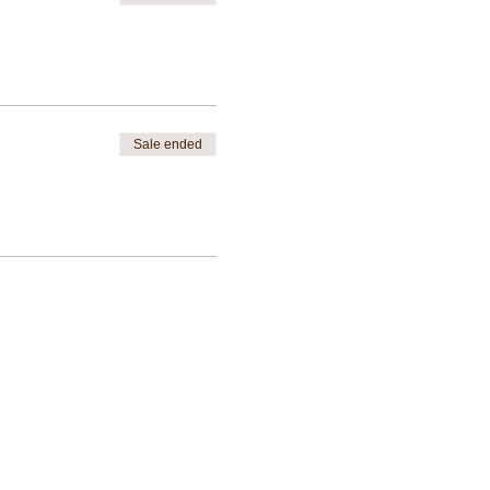
Sale ended