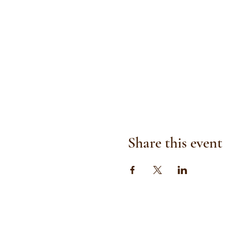
Share this event