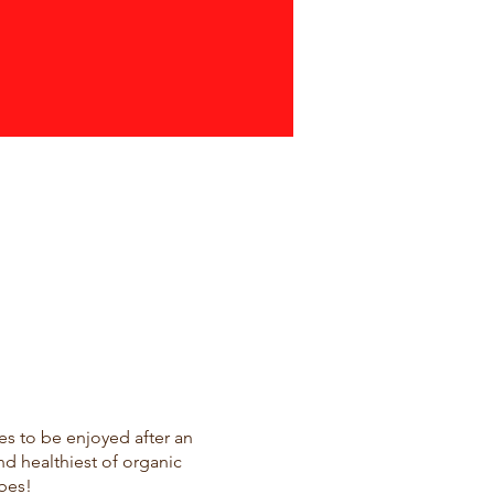
ces to be enjoyed after an
nd healthiest of organic
bes!