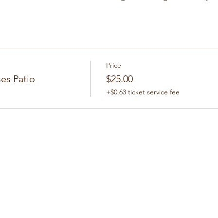
Price
es Patio
$25.00
+$0.63 ticket service fee