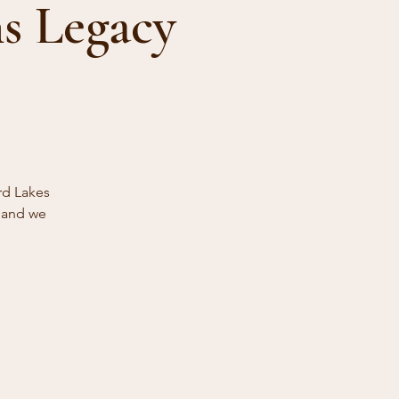
s Legacy
rd Lakes
s and we