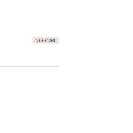
Sale ended