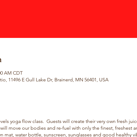
n
:00 AM CDT
io, 11496 E Gull Lake Dr, Brainerd, MN 56401, USA
evels yoga flow class. Guests will create their very own fresh jui
ll move our bodies and re-fuel with only the finest, freshest a
wn mat, water bottle, sunscreen, sunglasses and good healthy vi