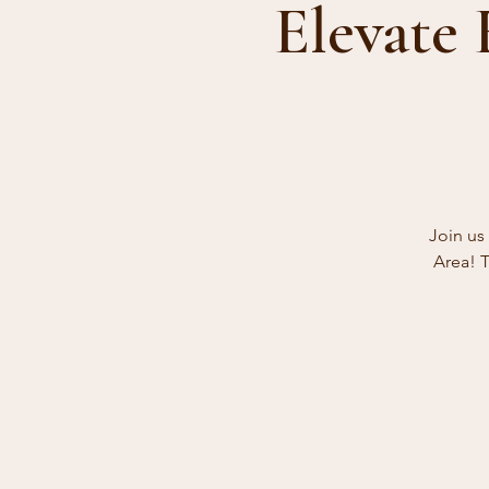
Elevate
Join us
Area! T