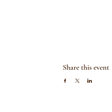
Share this event