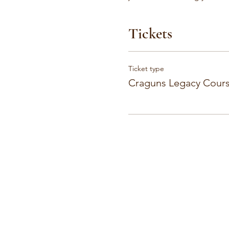
Tickets
Ticket type
Craguns Legacy Cours