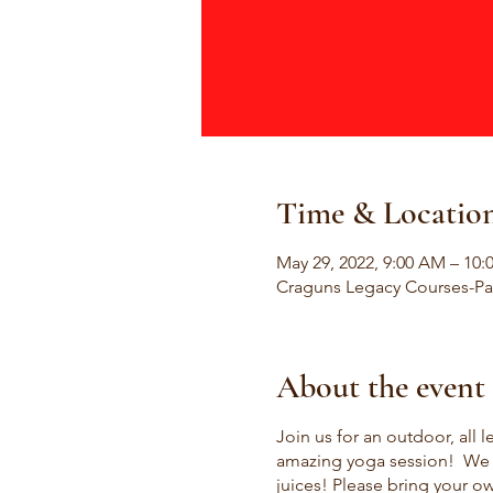
Time & Locatio
May 29, 2022, 9:00 AM – 10
Craguns Legacy Courses-Pat
About the event
Join us for an outdoor, all l
amazing yoga session! We wi
juices! Please bring your o