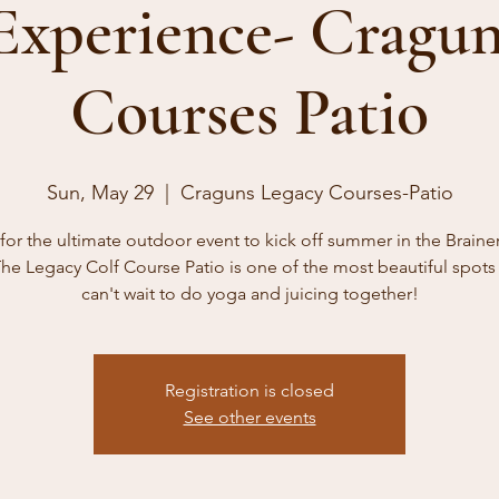
 Experience- Cragun
Courses Patio
Sun, May 29
  |  
Craguns Legacy Courses-Patio
 for the ultimate outdoor event to kick off summer in the Braine
he Legacy Colf Course Patio is one of the most beautiful spot
can't wait to do yoga and juicing together!
Registration is closed
See other events