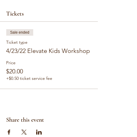
Tickets
Sale ended
Ticket type
4/23/22 Elevate Kids Workshop
Price
$20.00
+$0.50 ticket service fee
Share this event