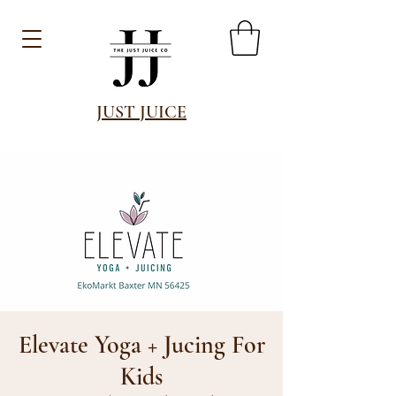
JUST JUICE
Elevate Yoga + Jucing For
Kids