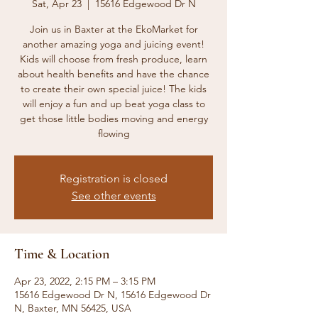
Sat, Apr 23
  |  
15616 Edgewood Dr N
Join us in Baxter at the EkoMarket for
another amazing yoga and juicing event!
Kids will choose from fresh produce, learn
about health benefits and have the chance
to create their own special juice! The kids
will enjoy a fun and up beat yoga class to
get those little bodies moving and energy
flowing
Registration is closed
See other events
Time & Location
Apr 23, 2022, 2:15 PM – 3:15 PM
15616 Edgewood Dr N, 15616 Edgewood Dr
N, Baxter, MN 56425, USA