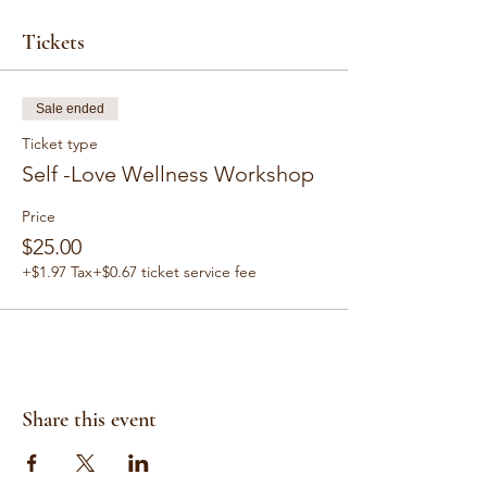
Tickets
Sale ended
Ticket type
Self -Love Wellness Workshop
Price
$25.00
+$1.97 Tax
+$0.67 ticket service fee
Share this event