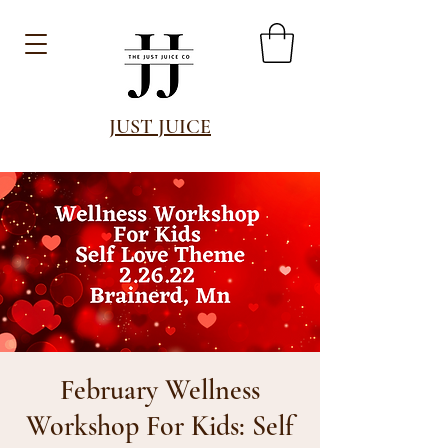
JUST JUICE
February Wellness
Workshop For Kids: Self