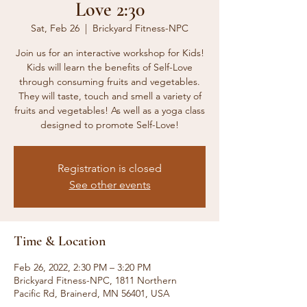
Love 2:30
Sat, Feb 26
  |  
Brickyard Fitness-NPC
Join us for an interactive workshop for Kids!
Kids will learn the benefits of Self-Love
through consuming fruits and vegetables.
They will taste, touch and smell a variety of
fruits and vegetables! As well as a yoga class
designed to promote Self-Love!
Registration is closed
See other events
Time & Location
Feb 26, 2022, 2:30 PM – 3:20 PM
Brickyard Fitness-NPC, 1811 Northern
Pacific Rd, Brainerd, MN 56401, USA