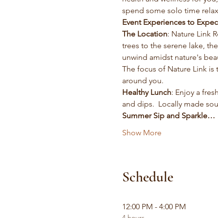
spend some solo time relax
Event Experiences to Expec
The Location
: Nature Link 
trees to the serene lake, t
unwind amidst nature's bea
The focus of Nature Link is
around you.  
Healthy Lunch
: Enjoy a fre
and dips.  Locally made so
Summer Sip and Sparkle…
Show More
Schedule
12:00 PM - 4:00 PM
4 hours