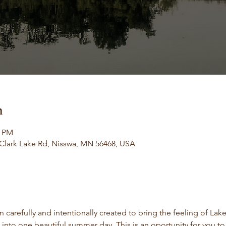
n
0 PM
 Clark Lake Rd, Nisswa, MN 56468, USA
 carefully and intentionally created to bring the feeling of Lake
 into one beautiful summer day. This is an oportunity for you to