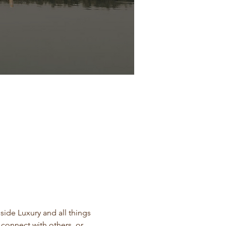
side Luxury and all things 
 connect with others, or 