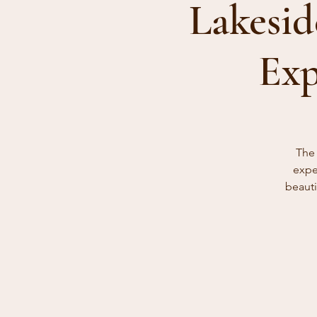
Lakesid
Exp
The 
expe
beauti