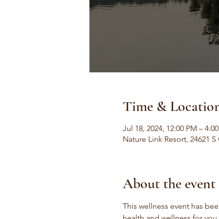
Time & Locatio
Jul 18, 2024, 12:00 PM – 4:0
Nature Link Resort, 24621 S
About the event
This wellness event has been
health and wellness for you,