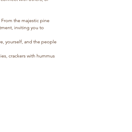
. From the majestic pine 
ment, inviting you to 
e, yourself, and the people 
ggies, crackers with hummus 