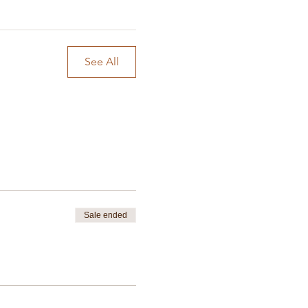
See All
Sale ended