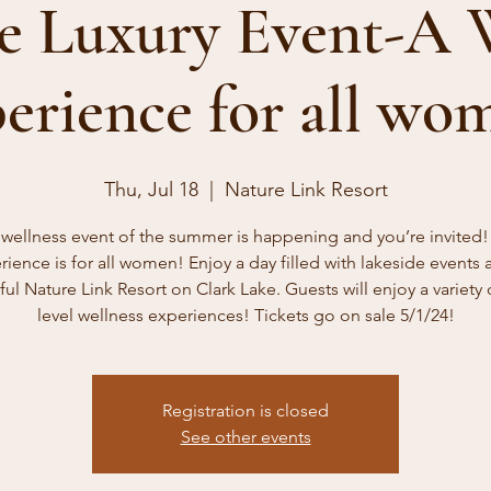
e Luxury Event-A 
erience for all wo
Thu, Jul 18
  |  
Nature Link Resort
wellness event of the summer is happening and you’re invited!
rience is for all women! Enjoy a day filled with lakeside events a
ful Nature Link Resort on Clark Lake. Guests will enjoy a variety 
level wellness experiences! Tickets go on sale 5/1/24!
Registration is closed
See other events