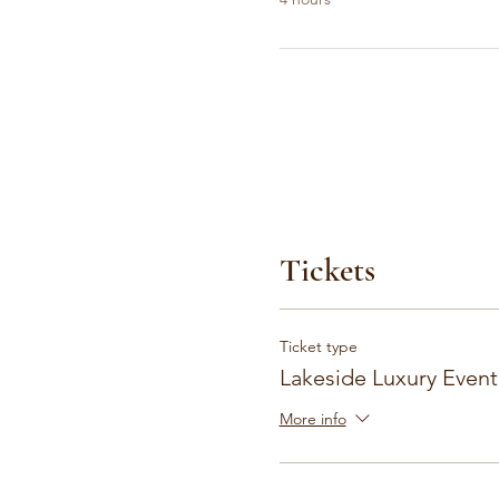
Tickets
Ticket type
Lakeside Luxury Event
More info