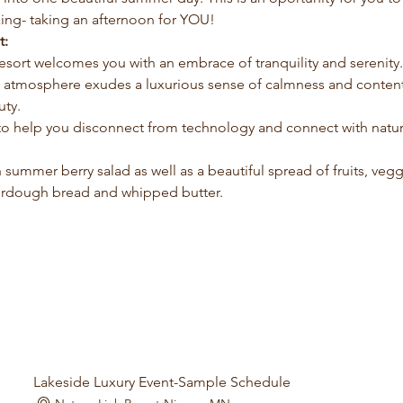
ing- taking an afternoon for YOU!
t:
Resort welcomes you with an embrace of tranquility and serenity
he atmosphere exudes a luxurious sense of calmness and content
uty.
 to help you disconnect from technology and connect with natur
sh summer berry salad as well as a beautiful spread of fruits, ve
urdough bread and whipped butter.
Lakeside Luxury Event-Sample Schedule