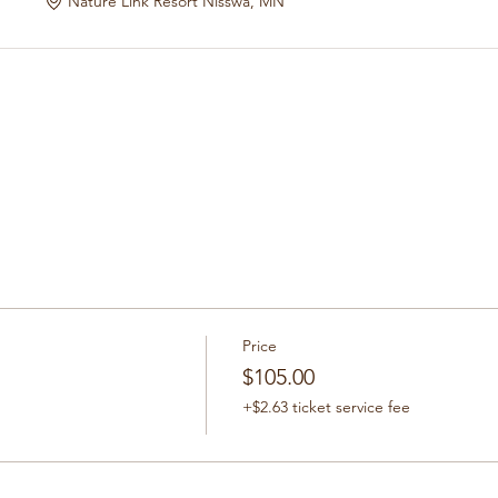
Nature Link Resort Nisswa, MN
Price
$105.00
+$2.63 ticket service fee