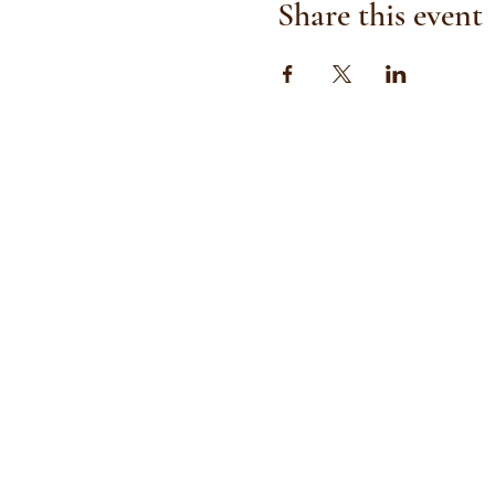
Share this event