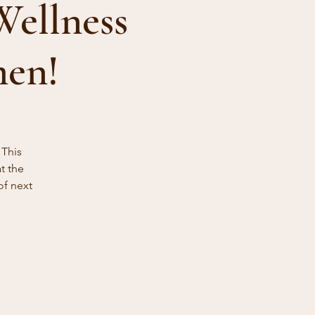
Wellness
men!
 This
t the
of next