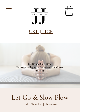
JUST JUICE
Let Go & Slow Flow
Sat, Nov 12
  |  
Nisswa