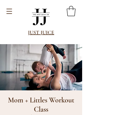
JUST JUICE
Mom + Littles Workout
Class