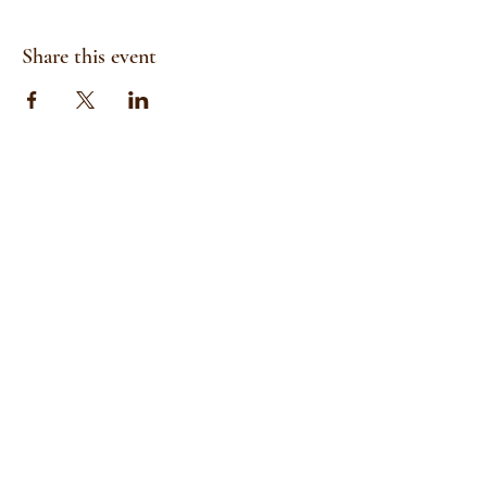
Share this event