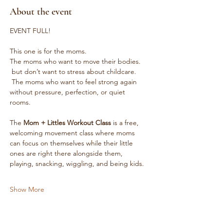
About the event
EVENT FULL! 
This one is for the moms.
The moms who want to move their bodies.
 but don’t want to stress about childcare.
 The moms who want to feel strong again 
without pressure, perfection, or quiet 
rooms.
The 
Mom + Littles Workout Class
 is a free, 
welcoming movement class where moms 
can focus on themselves while their little 
ones are right there alongside them, 
playing, snacking, wiggling, and being kids.
Show More