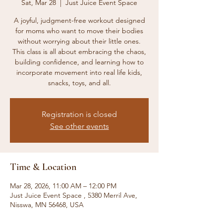
Sat, Mar 28
  |  
Just Juice Event Space
A joyful, judgment-free workout designed
for moms who want to move their bodies
without worrying about their little ones.
This class is all about embracing the chaos,
building confidence, and learning how to
incorporate movement into real life kids,
snacks, toys, and all.
Registration is closed
See other events
Time & Location
Mar 28, 2026, 11:00 AM – 12:00 PM
Just Juice Event Space , 5380 Merril Ave,
Nisswa, MN 56468, USA