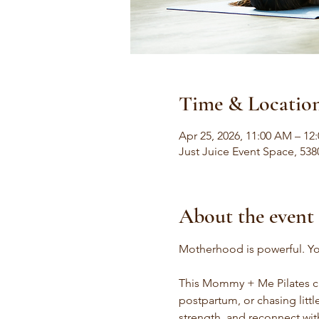
Time & Locatio
Apr 25, 2026, 11:00 AM – 12
Just Juice Event Space, 538
About the event
Motherhood is powerful. Yo
This Mommy + Me Pilates cl
postpartum, or chasing litt
strength, and reconnect wit