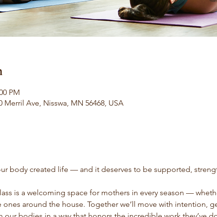
n
:00 PM
0 Merril Ave, Nisswa, MN 56468, USA
ur body created life — and it deserves to be supported, stren
ass is a welcoming space for mothers in every season — whethe
le ones around the house. Together we’ll move with intention, g
h our bodies in a way that honors the incredible work they’ve d