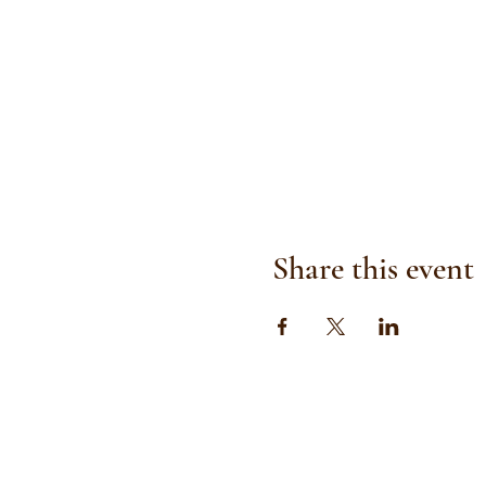
Share this event