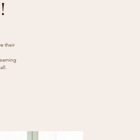
!
e their
learning
ll.