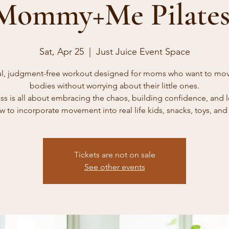
Mommy+Me Pilates
Sat, Apr 25
  |  
Just Juice Event Space
ul, judgment-free workout designed for moms who want to mov
bodies without worrying about their little ones.
ass is all about embracing the chaos, building confidence, and 
w to incorporate movement into real life kids, snacks, toys, and a
Tickets are not on sale
See other events