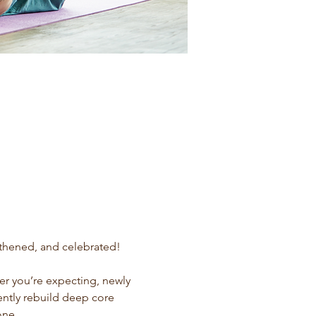
gthened, and celebrated!
r you’re expecting, newly 
ently rebuild deep core 
one.