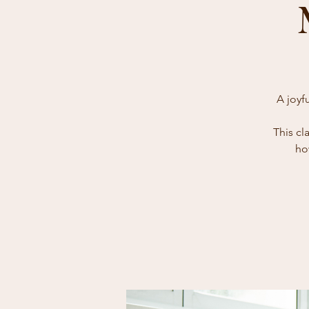
A joyf
This cl
ho