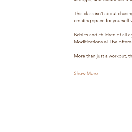
This class isn’t about chasi
creating space for yourself 
Babies and children of all 
Modifications will be offe
More than just a workout, t
Show More