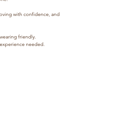
 moving with confidence, and 
earing friendly. 
s experience needed.