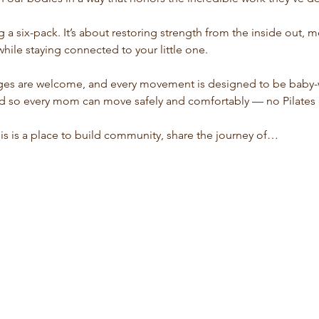
ng a six-pack. It’s about restoring strength from the inside out,
while staying connected to your little one.
ages are welcome, and every movement is designed to be baby-w
red so every mom can move safely and comfortably — no Pilate
his is a place to build community, share the journey of…