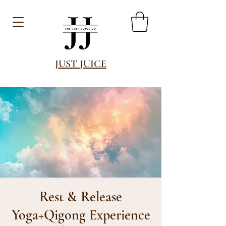
JUST JUICE
Rest & Release
Yoga+Qigong Experience