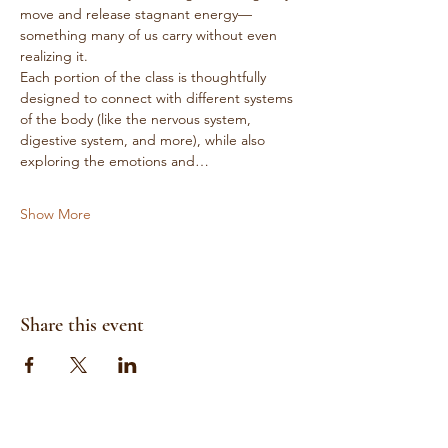
move and release stagnant energy—
something many of us carry without even 
realizing it.
Each portion of the class is thoughtfully 
designed to connect with different systems 
of the body (like the nervous system, 
digestive system, and more), while also 
exploring the emotions and…
Show More
Share this event