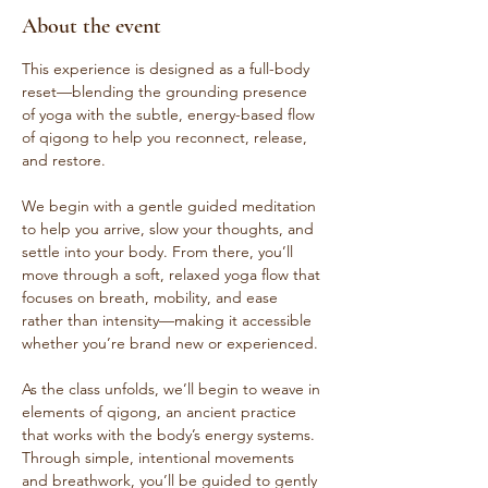
About the event
This experience is designed as a full-body 
reset—blending the grounding presence 
of yoga with the subtle, energy-based flow 
of qigong to help you reconnect, release, 
and restore.
We begin with a gentle guided meditation 
to help you arrive, slow your thoughts, and 
settle into your body. From there, you’ll 
move through a soft, relaxed yoga flow that 
focuses on breath, mobility, and ease 
rather than intensity—making it accessible 
whether you’re brand new or experienced.
As the class unfolds, we’ll begin to weave in 
elements of qigong, an ancient practice 
that works with the body’s energy systems. 
Through simple, intentional movements 
and breathwork, you’ll be guided to gently 