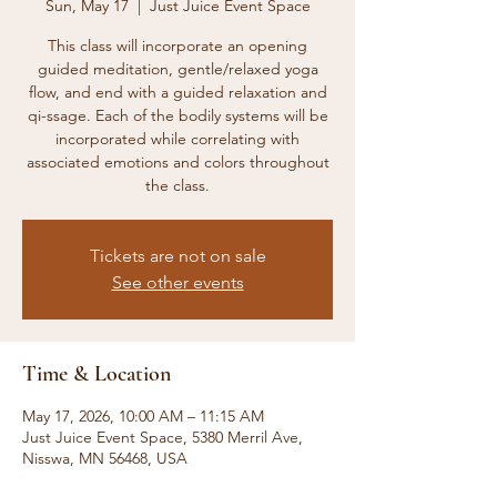
Sun, May 17
  |  
Just Juice Event Space
This class will incorporate an opening
guided meditation, gentle/relaxed yoga
flow, and end with a guided relaxation and
qi-ssage. Each of the bodily systems will be
incorporated while correlating with
associated emotions and colors throughout
the class.
Tickets are not on sale
See other events
Time & Location
May 17, 2026, 10:00 AM – 11:15 AM
Just Juice Event Space, 5380 Merril Ave,
Nisswa, MN 56468, USA