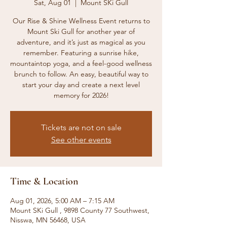
Sat, Aug 01
  |  
Mount SKi Gull
Our Rise & Shine Wellness Event returns to
Mount Ski Gull for another year of
adventure, and it’s just as magical as you
remember. Featuring a sunrise hike,
mountaintop yoga, and a feel-good wellness
brunch to follow. An easy, beautiful way to
start your day and create a next level
memory for 2026!
Tickets are not on sale
See other events
Time & Location
Aug 01, 2026, 5:00 AM – 7:15 AM
Mount SKi Gull , 9898 County 77 Southwest,
Nisswa, MN 56468, USA