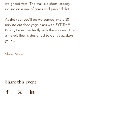
weighted vest. The trail is a short, steady 
incline on a mix of grass and packed dirt.
At the top, you’ll be welcomed into a 30-
minute outdoor yoga class with RYT Treff 
Brock, timed perfectly with the sunrise. This 
all-levels flow is designed to gently awaken 
your…
Show More
Share this event