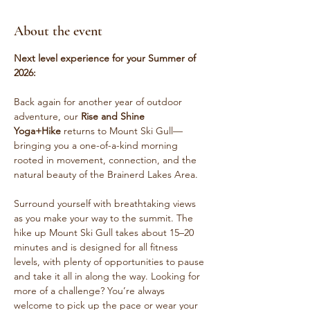
About the event
Next level experience for your Summer of 
2026:
Back again for another year of outdoor 
adventure, our 
Rise and Shine 
Yoga+Hike
 returns to Mount Ski Gull—
bringing you a one-of-a-kind morning 
rooted in movement, connection, and the 
natural beauty of the Brainerd Lakes Area.
Surround yourself with breathtaking views 
as you make your way to the summit. The 
hike up Mount Ski Gull takes about 15–20 
minutes and is designed for all fitness 
levels, with plenty of opportunities to pause 
and take it all in along the way. Looking for 
more of a challenge? You’re always 
welcome to pick up the pace or wear your 