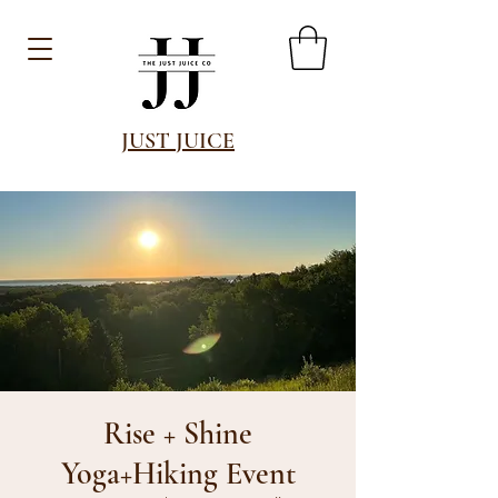
JUST JUICE
Rise + Shine
Yoga+Hiking Event