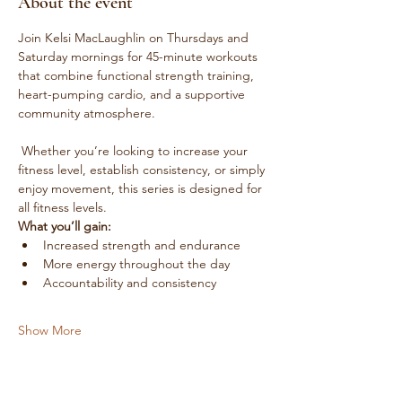
About the event
Join Kelsi MacLaughlin on Thursdays and 
Saturday mornings for 45-minute workouts 
that combine functional strength training, 
heart-pumping cardio, and a supportive 
community atmosphere.
 Whether you’re looking to increase your 
fitness level, establish consistency, or simply 
enjoy movement, this series is designed for 
all fitness levels.
What you’ll gain:
Increased strength and endurance
More energy throughout the day
Accountability and consistency
Show More