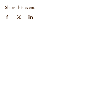
Share this event