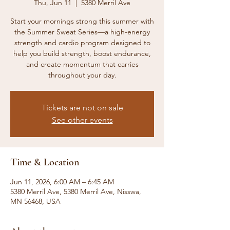
Thu, Jun 11
  |  
5380 Merril Ave
Start your mornings strong this summer with
the Summer Sweat Series—a high-energy
strength and cardio program designed to
help you build strength, boost endurance,
and create momentum that carries
throughout your day.
Tickets are not on sale
See other events
Time & Location
Jun 11, 2026, 6:00 AM – 6:45 AM
5380 Merril Ave, 5380 Merril Ave, Nisswa,
MN 56468, USA