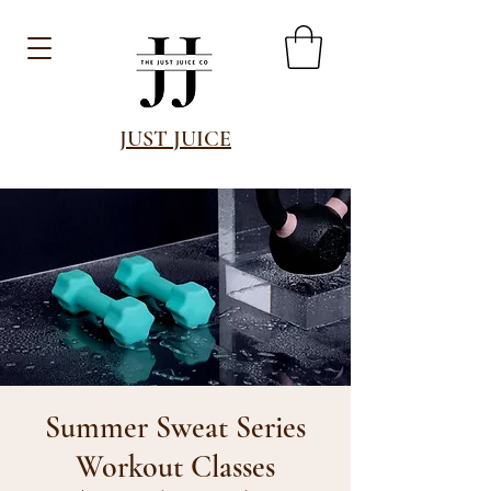
JUST JUICE
Summer Sweat Series
Workout Classes