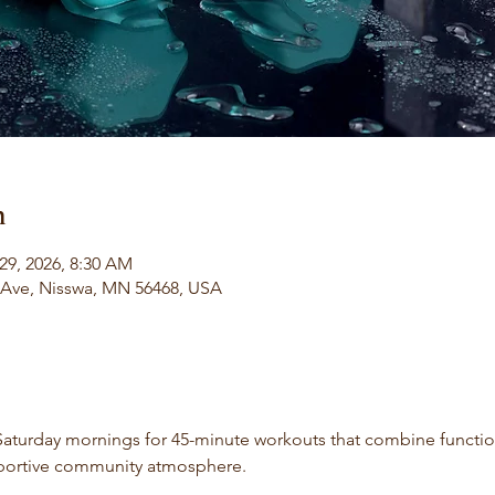
n
29, 2026, 8:30 AM
l Ave, Nisswa, MN 56468, USA
aturday mornings for 45-minute workouts that combine functiona
portive community atmosphere.