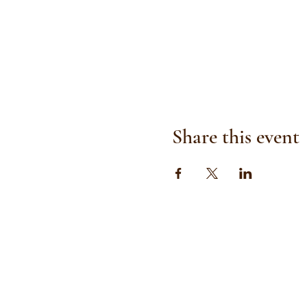
Share this event