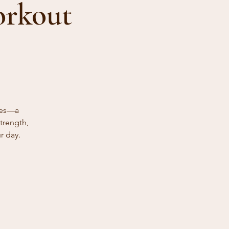
orkout
ies—a
trength,
r day.