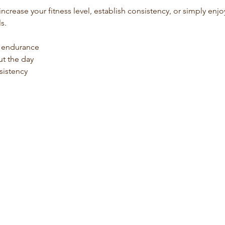
s.
d endurance
t the day
sistency