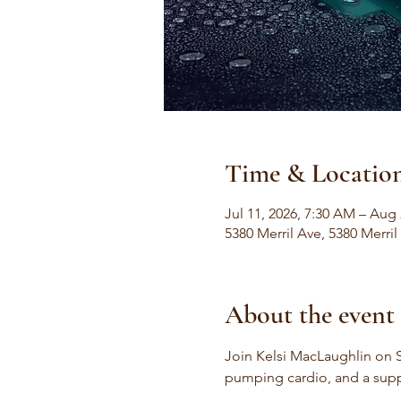
Time & Locatio
Jul 11, 2026, 7:30 AM – Aug 
5380 Merril Ave, 5380 Merri
About the event
Join Kelsi MacLaughlin on S
pumping cardio, and a sup