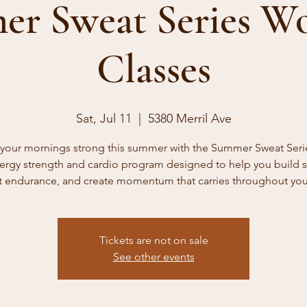
r Sweat Series W
Classes
Sat, Jul 11
  |  
5380 Merril Ave
t your mornings strong this summer with the Summer Sweat Ser
ergy strength and cardio program designed to help you build s
 endurance, and create momentum that carries throughout you
Tickets are not on sale
See other events