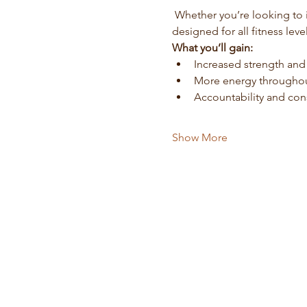
 Whether you’re looking to increase your fitness level, establish consistency, or simply enjoy movement, this series is 
designed for all fitness level
What you’ll gain:
Increased strength an
More energy throughou
Accountability and con
Show More