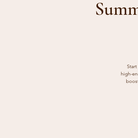
Summe
Star
high-en
boost