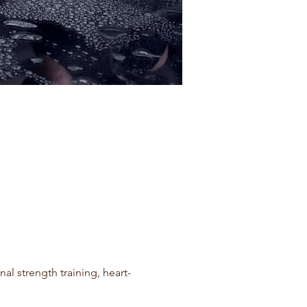
l strength training, heart-