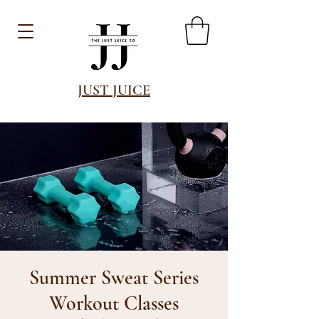
JUST JUICE
Summer Sweat Series
Workout Classes