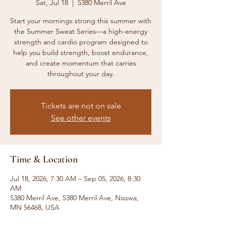
Sat, Jul 18
  |  
5380 Merril Ave
Start your mornings strong this summer with
the Summer Sweat Series—a high-energy
strength and cardio program designed to
help you build strength, boost endurance,
and create momentum that carries
throughout your day.
Tickets are not on sale
See other events
Time & Location
Jul 18, 2026, 7:30 AM – Sep 05, 2026, 8:30
AM
5380 Merril Ave, 5380 Merril Ave, Nisswa,
MN 56468, USA