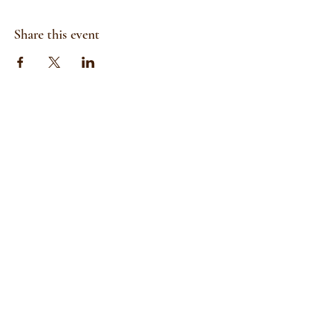
Share this event