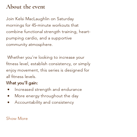
About the event
Join Kelsi MacLaughlin on Saturday 
mornings for 45-minute workouts that 
combine functional strength training, heart-
pumping cardio, and a supportive 
community atmosphere.
 Whether you’re looking to increase your 
fitness level, establish consistency, or simply 
enjoy movement, this series is designed for 
all fitness levels.
What you’ll gain:
Increased strength and endurance
More energy throughout the day
Accountability and consistency
Show More