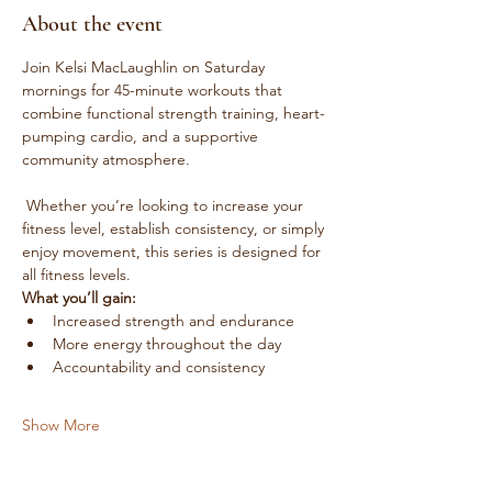
About the event
Join Kelsi MacLaughlin on Saturday 
mornings for 45-minute workouts that 
combine functional strength training, heart-
pumping cardio, and a supportive 
community atmosphere.
 Whether you’re looking to increase your 
fitness level, establish consistency, or simply 
enjoy movement, this series is designed for 
all fitness levels.
What you’ll gain:
Increased strength and endurance
More energy throughout the day
Accountability and consistency
Show More