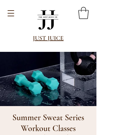
JUST JUICE
Summer Sweat Series
Workout Classes