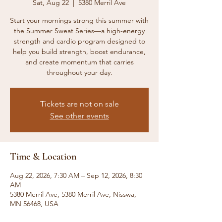
Sat, Aug 22
  |  
5380 Merril Ave
Start your mornings strong this summer with
the Summer Sweat Series—a high-energy
strength and cardio program designed to
help you build strength, boost endurance,
and create momentum that carries
throughout your day.
Tickets are not on sale
See other events
Time & Location
Aug 22, 2026, 7:30 AM – Sep 12, 2026, 8:30
AM
5380 Merril Ave, 5380 Merril Ave, Nisswa,
MN 56468, USA