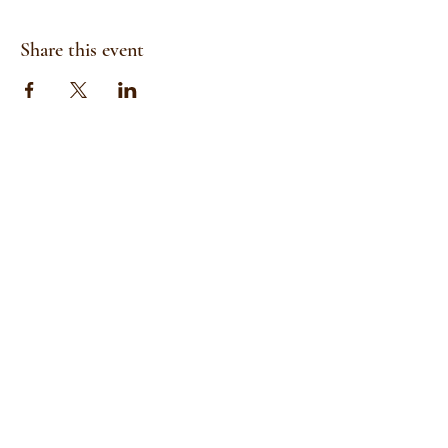
Share this event