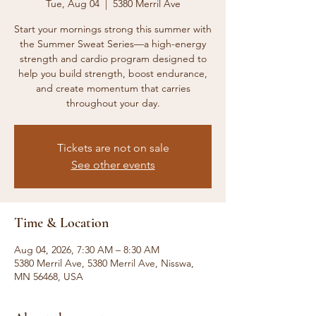
Tue, Aug 04
  |  
5380 Merril Ave
Start your mornings strong this summer with
the Summer Sweat Series—a high-energy
strength and cardio program designed to
help you build strength, boost endurance,
and create momentum that carries
throughout your day.
Tickets are not on sale
See other events
Time & Location
Aug 04, 2026, 7:30 AM – 8:30 AM
5380 Merril Ave, 5380 Merril Ave, Nisswa,
MN 56468, USA