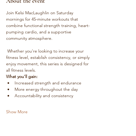
About the event
Join Kelsi MacLaughlin on Saturday 
mornings for 45-minute workouts that 
combine functional strength training, heart-
pumping cardio, and a supportive 
community atmosphere.
 Whether you’re looking to increase your 
fitness level, establish consistency, or simply 
enjoy movement, this series is designed for 
all fitness levels.
What you’ll gain:
Increased strength and endurance
More energy throughout the day
Accountability and consistency
Show More