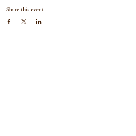
Share this event