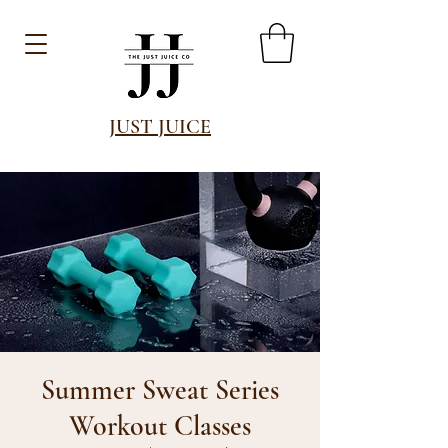
JUST JUICE
Summer Sweat Series
Workout Classes