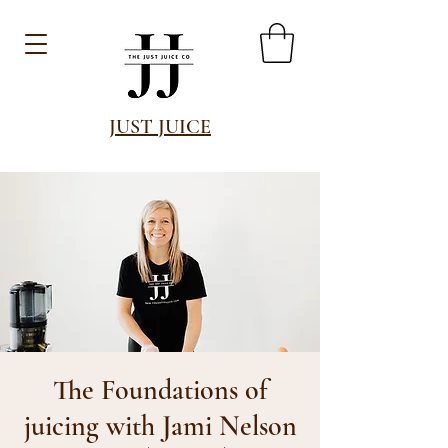
JUST JUICE
The Foundations of
juicing with Jami Nelson