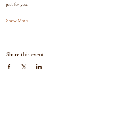
just for you.
Show More
Share this event