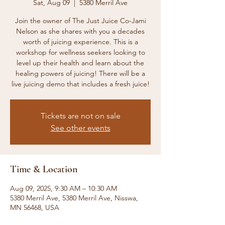
Sat, Aug 09
  |  
5380 Merril Ave
Join the owner of The Just Juice Co-Jami
Nelson as she shares with you a decades
worth of juicing experience. This is a
workshop for wellness seekers looking to
level up their health and learn about the
healing powers of juicing! There will be a
live juicing demo that includes a fresh juice!
Tickets are not on sale
See other events
Time & Location
Aug 09, 2025, 9:30 AM – 10:30 AM
5380 Merril Ave, 5380 Merril Ave, Nisswa,
MN 56468, USA