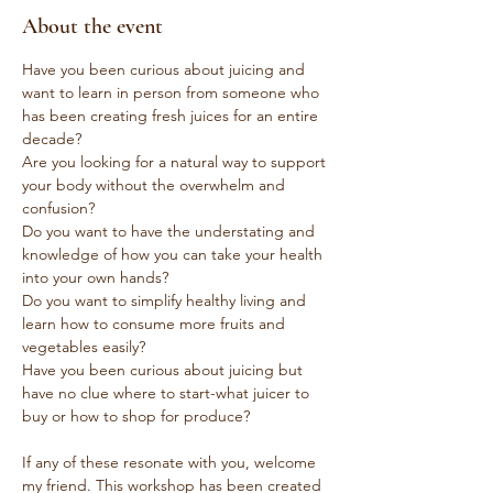
About the event
Have you been curious about juicing and 
want to learn in person from someone who 
has been creating fresh juices for an entire 
decade?
Are you looking for a natural way to support 
your body without the overwhelm and 
confusion?
Do you want to have the understating and 
knowledge of how you can take your health 
into your own hands?
Do you want to simplify healthy living and 
learn how to consume more fruits and 
vegetables easily?
Have you been curious about juicing but 
have no clue where to start-what juicer to 
buy or how to shop for produce?
If any of these resonate with you, welcome 
my friend. This workshop has been created 