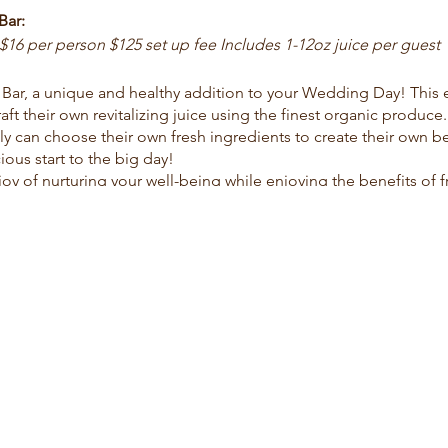
Bar:
$16 per person $125 set up fee Includes 1-12oz juice per guest
 Bar, a unique and healthy addition to your Wedding Day! This
aft their own revitalizing juice using the finest organic produce
ly can choose their own fresh ingredients to create their own b
ous start to the big day!
oy of nurturing your well-being while enjoying the benefits of f
us experience.
son Includes 1-12oz juice per guest
experience with the Fresh Organic Juice Delivery option, design
enience of having a selection of revitalizing, nutrient-packed ju
rganic juices will not only energize your family and friends but a
 your wedding day morning a refreshing success with our delici
energy and leaves a lasting positive impression!