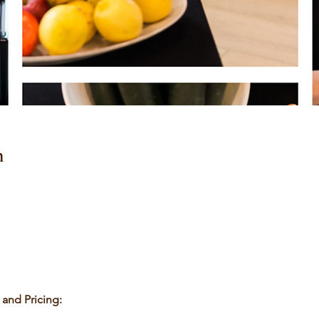
n
nd Pricing: