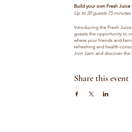
Build your own Fresh Juice 
Up to 20 guests 75 minutes 
Introducing the Fresh Juice
guests the opportunity to cr
where your friends and fami
refreshing and health-consci
Join Jami and discover the j
this interactive and delicio
Fresh Juice Delivery:
Share this event
Drop off service $9 per per
minumim 10 juices
Elevate your getting ready 
to 50 people. Enjoy the conv
bridal suite! Our fresh and o
health and well-being. Make
delivery that fuels natural 