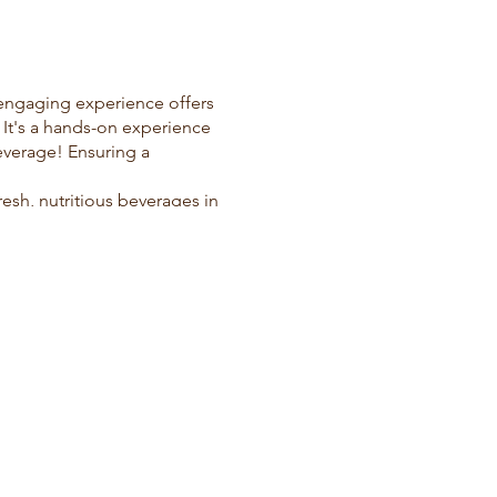
 engaging experience offers
. It's a hands-on experience
everage! Ensuring a
resh, nutritious beverages in
ed to cater to groups of up
ices delivered right to your
lso foster a culture of
ous, health-conscious juice