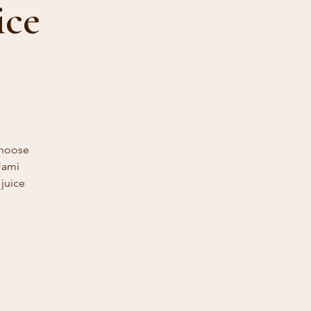
ice
Choose
Jami
 juice