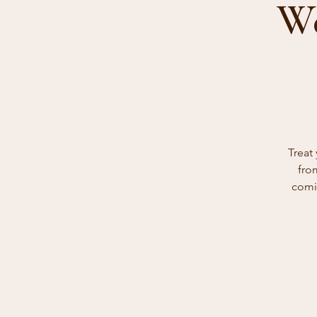
We
Treat
fro
comin