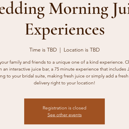
dding Morning Ju
Experiences
Time is TBD
  |  
Location is TBD
 your family and friends to a unique one of a kind experience. 
m an interactive juice bar, a 75 minute experience that includes 
g to your bridal suite, making fresh juice or simply add a fresh
delivery right to your location!
Registration is closed
See other events