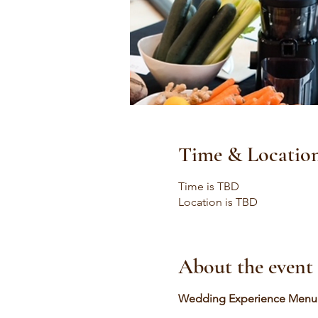
Time & Locatio
Time is TBD
Location is TBD
About the event
Wedding Experience Menu a