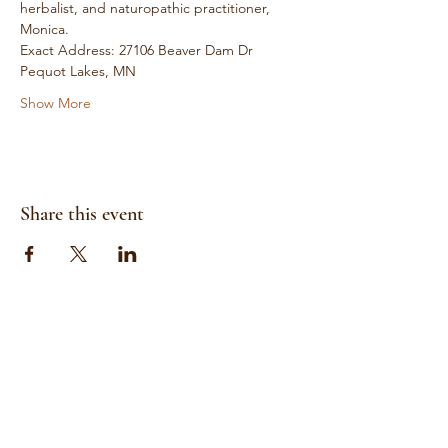
herbalist, and naturopathic practitioner, 
Monica. 
Exact Address: 27106 Beaver Dam Dr 
Pequot Lakes, MN
Show More
Share this event