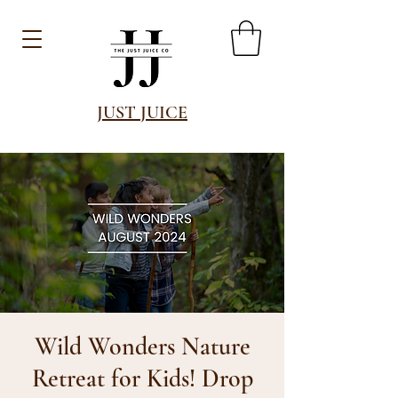
JUST JUICE
Wild Wonders Nature
Retreat for Kids! Drop