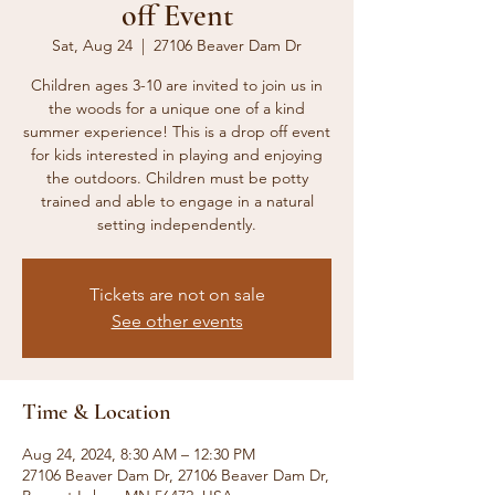
off Event
Sat, Aug 24
  |  
27106 Beaver Dam Dr
Children ages 3-10 are invited to join us in
the woods for a unique one of a kind
summer experience! This is a drop off event
for kids interested in playing and enjoying
the outdoors. Children must be potty
trained and able to engage in a natural
setting independently.
Tickets are not on sale
See other events
Time & Location
Aug 24, 2024, 8:30 AM – 12:30 PM
27106 Beaver Dam Dr, 27106 Beaver Dam Dr,