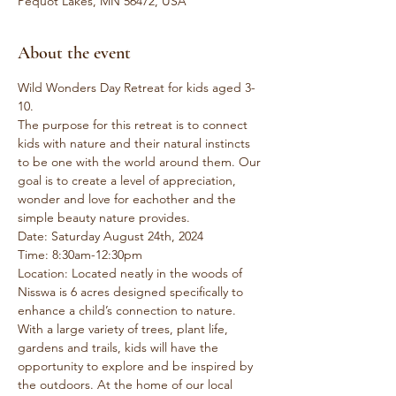
Pequot Lakes, MN 56472, USA
About the event
Wild Wonders Day Retreat for kids aged 3-
10.
The purpose for this retreat is to connect 
kids with nature and their natural instincts 
to be one with the world around them. Our 
goal is to create a level of appreciation, 
wonder and love for eachother and the 
simple beauty nature provides.
Date: Saturday August 24th, 2024
Time: 8:30am-12:30pm
Location: Located neatly in the woods of 
Nisswa is 6 acres designed specifically to 
enhance a child’s connection to nature. 
With a large variety of trees, plant life, 
gardens and trails, kids will have the 
opportunity to explore and be inspired by 
the outdoors. At the home of our local 