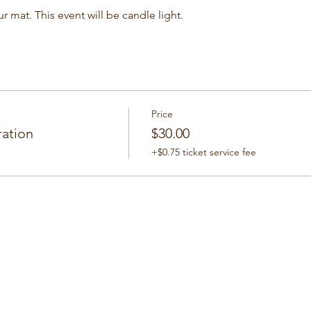
r mat. This event will be candle light.
Price
ration
$30.00
+$0.75 ticket service fee