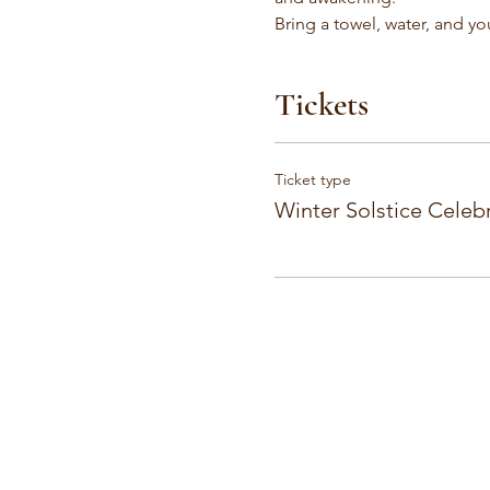
Bring a towel, water, and you
Tickets
Ticket type
Winter Solstice Celeb