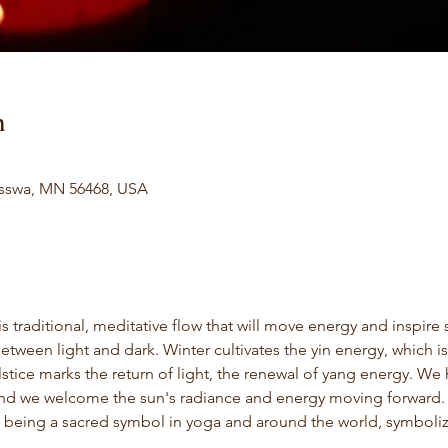
n
isswa, MN 56468, USA
s traditional, meditative flow that will move energy and inspire 
between light and dark. Winter cultivates the yin energy, which 
stice marks the return of light, the renewal of yang energy. We
and we welcome the sun's radiance and energy moving forward. In
 being a sacred symbol in yoga and around the world, symbolizin