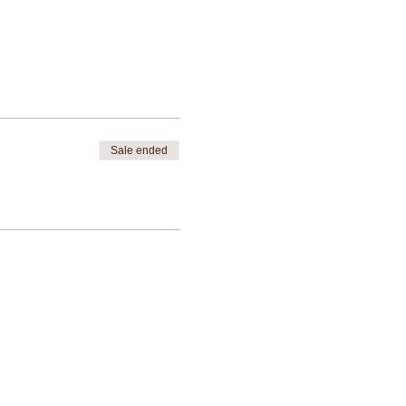
Sale ended