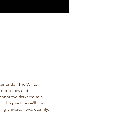
surrender. The Winter 
is more slow and 
 honor the darkness as a 
 this practice we'll flow 
g universal love, eternity, 