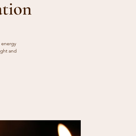
ation
e energy
ight and