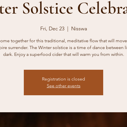
er Solstice Celebr
Fri, Dec 23
  |  
Nisswa
come together for this traditional, meditative flow that will mov
pire surrender. The Winter solstice is a time of dance between l
dark. Enjoy a superfood cider that will warm you from within.
Registration is closed
See other events