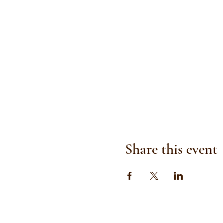
Share this event