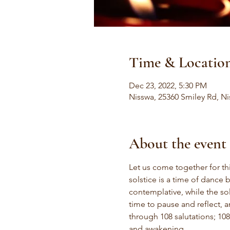
Time & Locatio
Dec 23, 2022, 5:30 PM
Nisswa, 25360 Smiley Rd, N
About the event
Let us come together for thi
solstice is a time of dance 
contemplative, while the sol
time to pause and reflect, 
through 108 salutations; 108
and awakening.