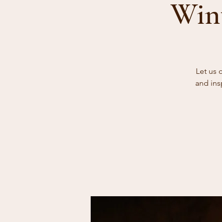
Wint
Let us 
and ins