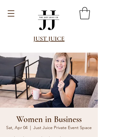
JUST JUICE
Women in Business
Sat, Apr 04
  |  
Just Juice Private Event Space