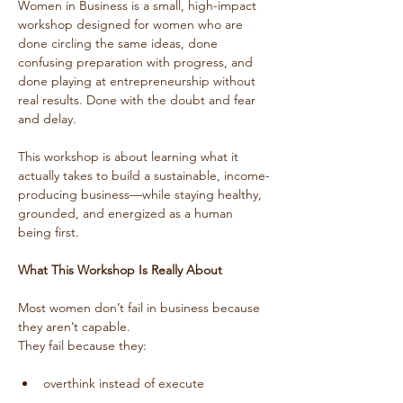
Women in Business is a small, high-impact 
workshop designed for women who are 
done circling the same ideas, done 
confusing preparation with progress, and 
done playing at entrepreneurship without 
real results. Done with the doubt and fear 
and delay.
This workshop is about learning what it 
actually takes to build a sustainable, income-
producing business—while staying healthy, 
grounded, and energized as a human 
being first.
What This Workshop Is Really About
Most women don’t fail in business because 
they aren’t capable.
They fail because they:
overthink instead of execute