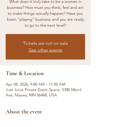
What does it truly take to be a woman in
business? How must you think, feel and act
to make things actually happen? Have you
been "playing" business and you are ready
to go to the next level?
Tickets are not on sale
See other events
Time & Location
Apr 04, 2026, 9:00 AM – 11:00 AM
Just Juice Private Event Space, 5380 Merril
Ave, Nisswa, MN 56468, USA
About the event