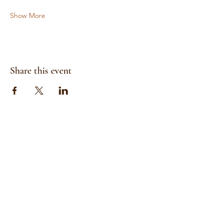
Show More
Share this event