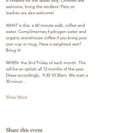
is created for the ladies only. Children are 
welcome, bring the strollers! Pets on 
leashes are also welcome!
WHAT is this: a 60 minute walk, coffee and 
water. Complimentary hydrogen water and 
organic stonehouse coffee if you bring your 
own cup or mug. Have a weighted vest? 
Bring it!
WHEN: the 2nd Friday of each month. This 
will be an option all 12 months of the year. 
Dress accordingly.  9:30-10:30am. We start a 
30 minut…
Show More
Share this event