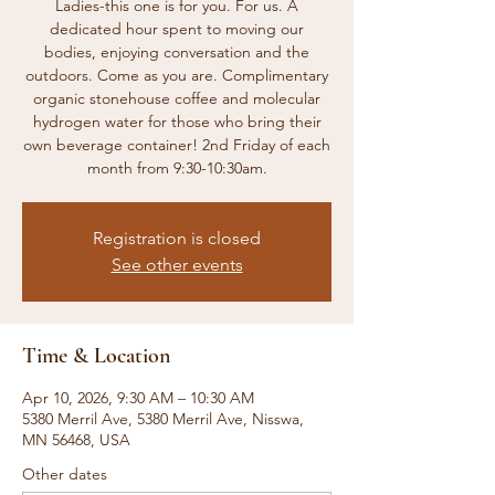
Ladies-this one is for you. For us. A
dedicated hour spent to moving our
bodies, enjoying conversation and the
outdoors. Come as you are. Complimentary
organic stonehouse coffee and molecular
hydrogen water for those who bring their
own beverage container! 2nd Friday of each
month from 9:30-10:30am.
Registration is closed
See other events
Time & Location
Apr 10, 2026, 9:30 AM – 10:30 AM
5380 Merril Ave, 5380 Merril Ave, Nisswa,
MN 56468, USA
Other dates