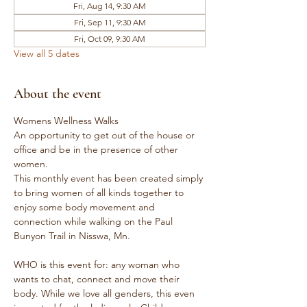
Fri, Aug 14, 9:30 AM
Fri, Sep 11, 9:30 AM
Fri, Oct 09, 9:30 AM
View all 5 dates
About the event
Womens Wellness Walks
An opportunity to get out of the house or 
office and be in the presence of other 
women.
This monthly event has been created simply 
to bring women of all kinds together to 
enjoy some body movement and 
connection while walking on the Paul 
Bunyon Trail in Nisswa, Mn.
WHO is this event for: any woman who 
wants to chat, connect and move their 
body. While we love all genders, this even 