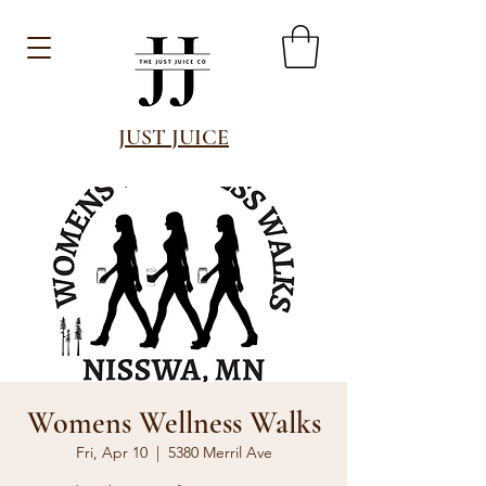
JUST JUICE
Womens Wellness Walks
Fri, Apr 10
  |  
5380 Merril Ave