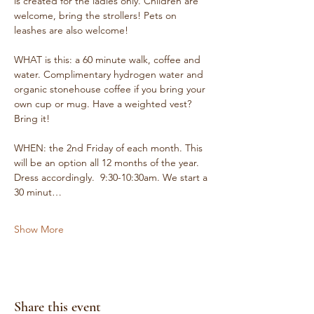
is created for the ladies only. Children are 
welcome, bring the strollers! Pets on 
leashes are also welcome!
WHAT is this: a 60 minute walk, coffee and 
water. Complimentary hydrogen water and 
organic stonehouse coffee if you bring your 
own cup or mug. Have a weighted vest? 
Bring it!
WHEN: the 2nd Friday of each month. This 
will be an option all 12 months of the year. 
Dress accordingly.  9:30-10:30am. We start a 
30 minut…
Show More
Share this event