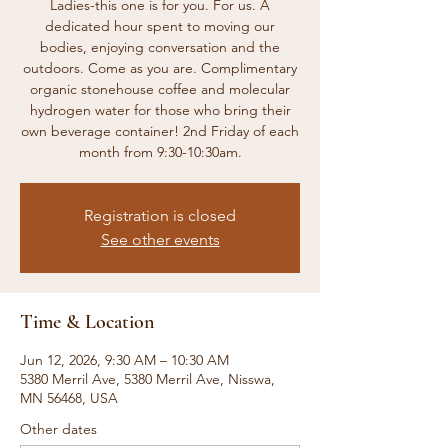
Ladies-this one is for you. For us. A
dedicated hour spent to moving our
bodies, enjoying conversation and the
outdoors. Come as you are. Complimentary
organic stonehouse coffee and molecular
hydrogen water for those who bring their
own beverage container! 2nd Friday of each
month from 9:30-10:30am.
Registration is closed
See other events
Time & Location
Jun 12, 2026, 9:30 AM – 10:30 AM
5380 Merril Ave, 5380 Merril Ave, Nisswa,
MN 56468, USA
Other dates