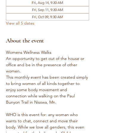
Fri, Aug 14, 9:30 AM
Fri, Sep 11, 9:30 AM
Fri, Oct 09, 9:30 AM
View all 5 dates
About the event
Womens Wellness Walks
An opportunity to get out of the house or 
office and be in the presence of other 
women.
This monthly event has been created simply 
to bring women of all kinds together to 
enjoy some body movement and 
connection while walking on the Paul 
Bunyon Trail in Nisswa, Mn.
WHO is this event for: any woman who 
wants to chat, connect and move their 
body. While we love all genders, this even 