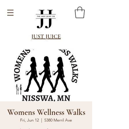
JUST JUICE
Womens Wellness Walks
Fri, Jun 12
  |  
5380 Merril Ave