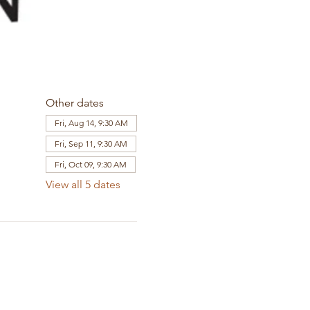
Other dates
Fri, Aug 14, 9:30 AM
Fri, Sep 11, 9:30 AM
Fri, Oct 09, 9:30 AM
View all 5 dates