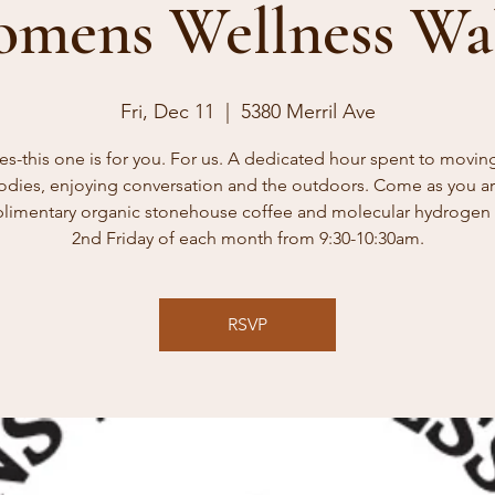
mens Wellness Wa
Fri, Dec 11
  |  
5380 Merril Ave
es-this one is for you. For us. A dedicated hour spent to movin
odies, enjoying conversation and the outdoors. Come as you ar
imentary organic stonehouse coffee and molecular hydrogen 
2nd Friday of each month from 9:30-10:30am.
RSVP