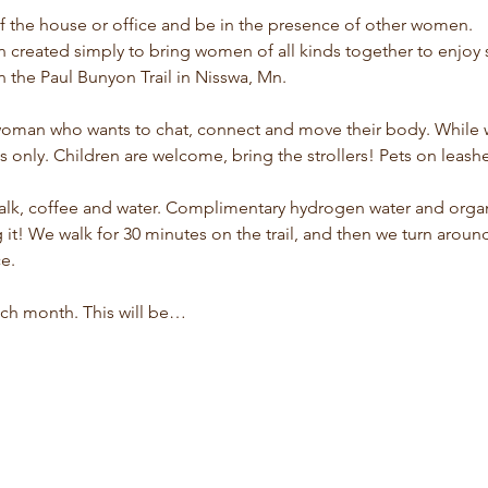
f the house or office and be in the presence of other women.
n created simply to bring women of all kinds together to enj
 the Paul Bunyon Trail in Nisswa, Mn.
woman who wants to chat, connect and move their body. While we
es only. Children are welcome, bring the strollers! Pets on leas
walk, coffee and water. Complimentary hydrogen water and orga
it! We walk for 30 minutes on the trail, and then we turn aroun
e.
ch month. This will be…