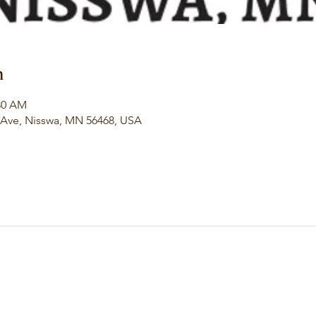
n
:30 AM
l Ave, Nisswa, MN 56468, USA