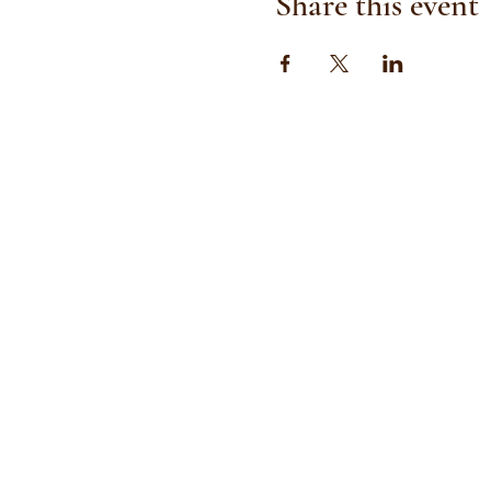
Share this event