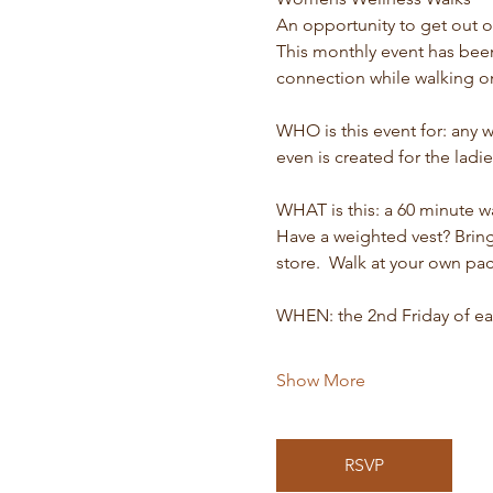
An opportunity to get out o
This monthly event has bee
connection while walking on
WHO is this event for: any 
even is created for the ladi
WHAT is this: a 60 minute 
Have a weighted vest? Bring 
store.  Walk at your own pac
WHEN: the 2nd Friday of ea
Show More
RSVP