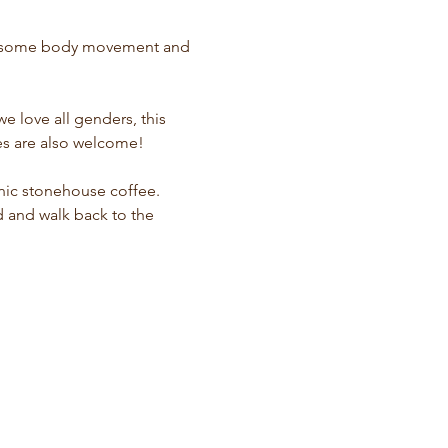
oy some body movement and 
 love all genders, this 
hes are also welcome!
nic stonehouse coffee. 
d and walk back to the 