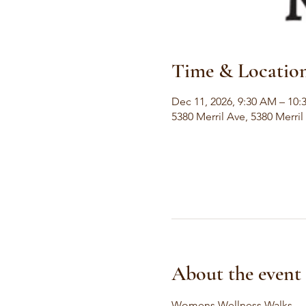
Time & Locatio
Dec 11, 2026, 9:30 AM – 10
5380 Merril Ave, 5380 Merri
About the event
Womens Wellness Walks