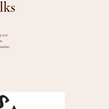
lks
g our
e.
water.