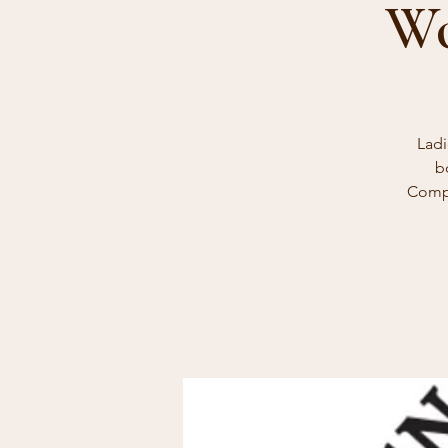
Wo
Ladi
b
Compl