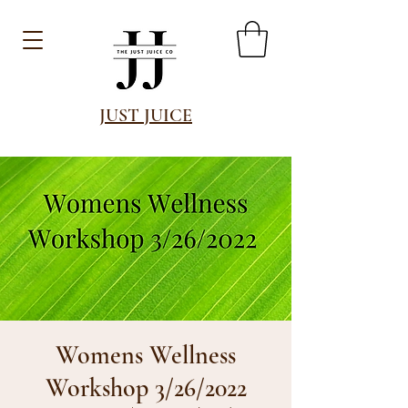
JUST JUICE
Womens Wellness
Workshop 3/26/2022