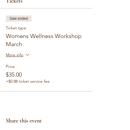
Tickets
Sale ended
Ticket type
Womens Wellness Workshop
March
More info
Price
$35.00
+$0.88 ticket service fee
Share this event