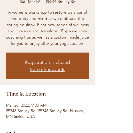
Sat, Mar 26
  |  
25346 Smiley Rd
A womens workshop to restore balance of
the body and mind as we embrace the
spring equinox. Plant new seeds of wellness
and blossom and transform! Enjoy wellness
coaching tips as well as a custom made juice
for you to enjoy after your yoga session!
Registration is closed
See other events
Time & Location
Mar 26, 2022, 9:00 AM
25346 Smiley Rd, 25346 Smiley Rd, Nisswa,
MN 56468, USA