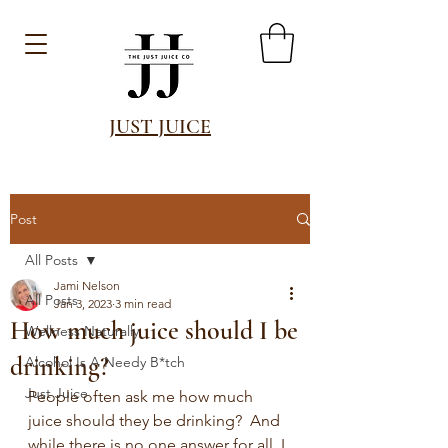
JUST JUICE
Post
All Posts
Jami Nelson
All Posts
Jan 3, 2023
3 min read
How much juice should I be
Wellness Naturally
drinking?
Alcohol Is A Needy B*tch
Just Juice
People often ask me how much 
juice should they be drinking?  And 
while there is no one answer for all, I 