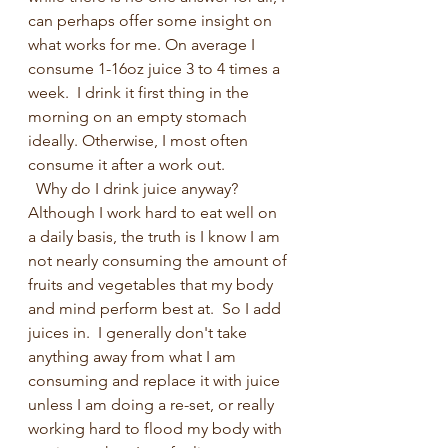
can perhaps offer some insight on 
what works for me. On average I 
consume 1-16oz juice 3 to 4 times a 
week.  I drink it first thing in the 
morning on an empty stomach 
ideally. Otherwise, I most often 
consume it after a work out.
  Why do I drink juice anyway? 
Although I work hard to eat well on 
a daily basis, the truth is I know I am 
not nearly consuming the amount of 
fruits and vegetables that my body 
and mind perform best at.  So I add 
juices in.  I generally don't take 
anything away from what I am 
consuming and replace it with juice 
unless I am doing a re-set, or really 
working hard to flood my body with 