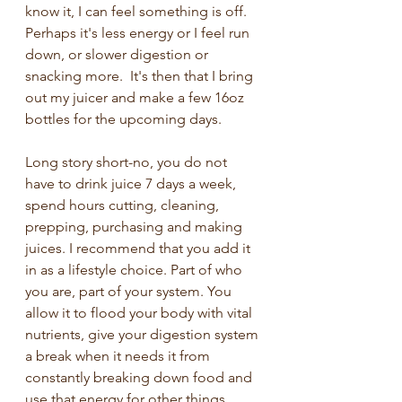
know it, I can feel something is off.  
Perhaps it's less energy or I feel run 
down, or slower digestion or 
snacking more.  It's then that I bring 
out my juicer and make a few 16oz 
bottles for the upcoming days.  
Long story short-no, you do not 
have to drink juice 7 days a week, 
spend hours cutting, cleaning, 
prepping, purchasing and making 
juices. I recommend that you add it 
in as a lifestyle choice. Part of who 
you are, part of your system. You 
allow it to flood your body with vital 
nutrients, give your digestion system 
a break when it needs it from 
constantly breaking down food and 
use that energy for other things.  