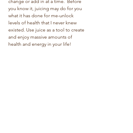
change or add in at a time.  Before 
you know it, juicing may do for you 
what it has done for me-unlock 
levels of health that I never knew 
existed. Use juice as a tool to create 
and enjoy massive amounts of 
health and energy in your life!