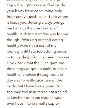
Enjoy the lightness you feel inside 
your body from consuming only 
fruits and vegetables and see where 
it leads you. Juicing always brings 
me back to the true feeling of 
health.  It didn't start this way for me 
though.  Working out and eating 
healthy were not a part of my 
identity until I started adding juices 
in to my daily life.  I can see it now as 
I look back that the juice gave me 
the energy to get up early, to make 
healthier choices throughout the 
day and to really take care of the 
body that I have been given. You 
too may feel inspired to eat a salad 
at lunch or perhaps choose water 
over Pepsi.  One small swap or 