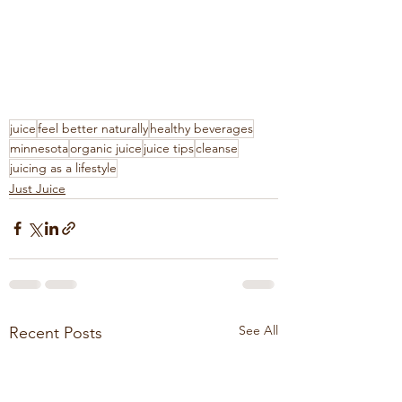
juice
feel better naturally
healthy beverages
minnesota
organic juice
juice tips
cleanse
juicing as a lifestyle
Just Juice
See All
Recent Posts