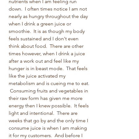
nutrients when I am feeling run 
down.  I often times notice I am not 
nearly as hungry throughout the day 
when I drink a green juice or 
smoothie.  It is as though my body 
feels sustained and I don't even 
think about food.  There are other 
times however, when I drink a juice 
after a work out and feel like my 
hunger is in beast mode.  That feels 
like the juice activated my 
metabolism and is cueing me to eat. 
 Consuming fruits and vegetables in 
their raw form has given me more 
energy then I knew possible.  It feels 
light and intentional.  There are 
weeks that go by and the only time I 
consume juice is when I am making 
it for my customers.  And before I 