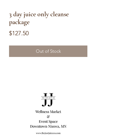
3 day juice only cleanse
package
Price
$127.50
Out of Stock