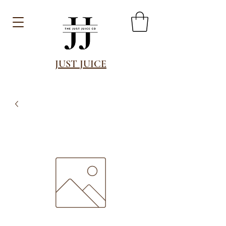
JUST JUICE