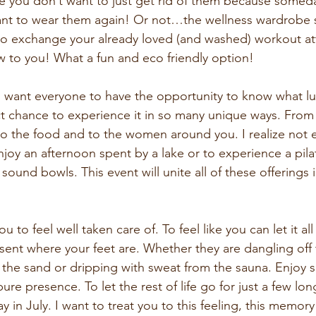
 me you don’t want to just get rid of them because some
nt to wear them again! Or not…the wellness wardrobe s
to exchange your already loved (and washed) workout att
to you! What a fun and eco friendly option!
I want everyone to have the opportunity to know what luxu
ect chance to experience it in so many unique ways. From 
to the food and to the women around you. I realize not 
joy an afternoon spent by a lake or to experience a pilat
sound bowls. This event will unite all of these offerings 
u to feel well taken care of. To feel like you can let it all
sent where your feet are. Whether they are dangling off 
n the sand or dripping with sweat from the sauna. Enjoy 
re presence. To let the rest of life go for just a few lon
 in July. I want to treat you to this feeling, this memory