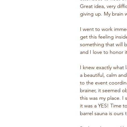
Great idea, very diffi
giving up. My brain 
I went to work immedi
get this feeling insi
something that will 
and I love to honor it
I knew exactly what l
a beautiful, calm and
to the event coordin
brainer, it seemed ob
this was my place. I 
it was a YES! Time t
barrel sauna is ours 