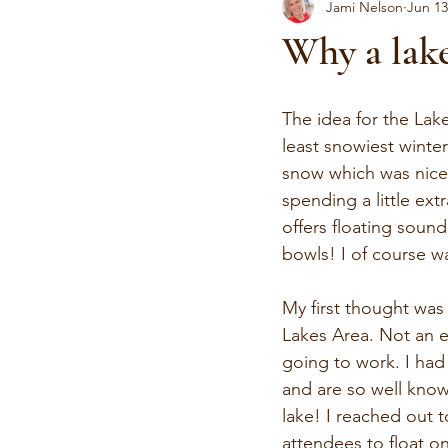
Jami Nelson
Jun 13
Why a lake
The idea for the Lak
least snowiest winter
snow which was nice f
spending a little ext
offers floating soun
bowls! I of course w
My first thought was 
Lakes Area. Not an ea
going to work. I had
and are so well know
lake! I reached out 
attendees to float o