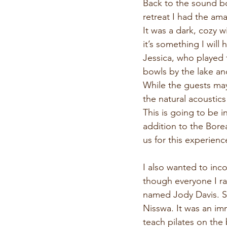
Back to the sound bo
retreat I had the ama
It was a dark, cozy w
it’s something I will
Jessica, who played 
bowls by the lake an
While the guests may 
the natural acoustic
This is going to be i
addition to the Borea
us for this experien
I also wanted to inc
though everyone I ra
named Jody Davis. So
Nisswa. It was an im
teach pilates on the 