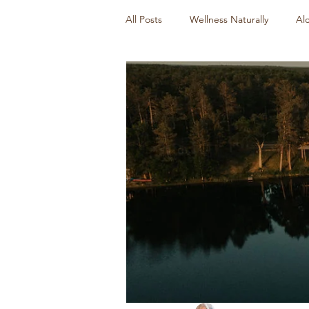
All Posts
Wellness Naturally
Al