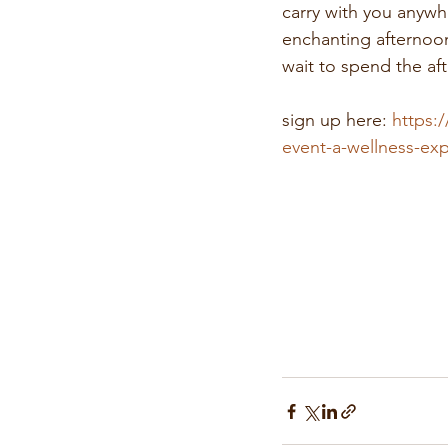
carry with you anywh
enchanting afternoon
wait to spend the af
sign up here: 
https:/
event-a-wellness-ex