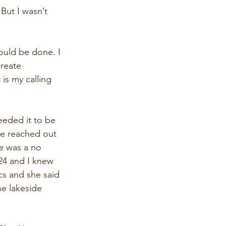
 But I wasn’t 
ould be done. I 
reate 
is my calling 
eeded it to be 
se reached out 
e was a no 
024 and I knew 
cs and she said 
e lakeside 