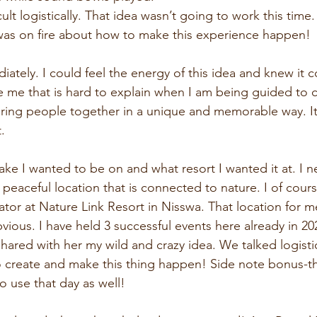
cult logistically. That idea wasn’t going to work this time.
was on fire about how to make this experience happen!
ately. I could feel the energy of this idea and knew it c
de me that is hard to explain when I am being guided to c
bring people together in a unique and memorable way. It 
.
ake I wanted to be on and what resort I wanted it at. I n
 peaceful location that is connected to nature. I of cour
ator at Nature Link Resort in Nisswa. That location for m
vious. I have held 3 successful events here already in 2
shared with her my wild and crazy idea. We talked logisti
o create and make this thing happen! Side note bonus-th
to use that day as well!