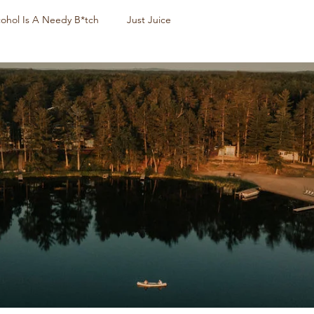
cohol Is A Needy B*tch
Just Juice