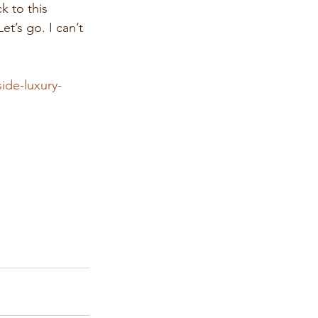
 to this 
’s go. I can’t 
ide-luxury-