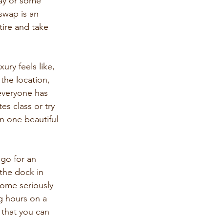
day or some 
wap is an 
ire and take 
ry feels like, 
the location, 
everyone has 
es class or try 
in one beautiful 
 go for an 
the dock in 
some seriously 
g hours on a 
 that you can 