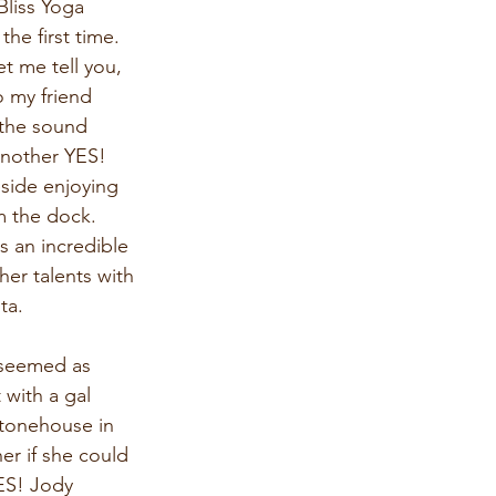
Bliss Yoga 
he first time. 
t me tell you, 
o my friend 
 the sound 
another YES! 
eside enjoying 
m the dock. 
s an incredible 
her talents with 
ta.
 seemed as 
with a gal 
Stonehouse in 
er if she could 
YES! Jody 