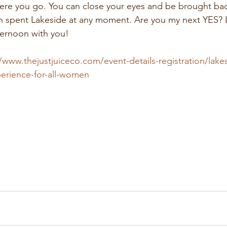
ere you go. You can close your eyes and be brought back
 spent Lakeside at any moment. Are you my next YES? Let
ternoon with you!
/www.thejustjuiceco.com/event-details-registration/lakes
perience-for-all-women