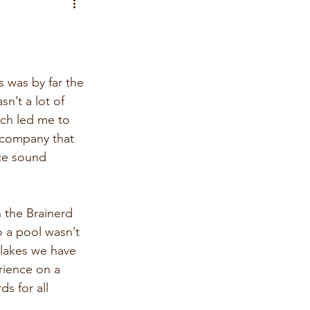
 was by far the 
n’t a lot of 
ich led me to 
a company that 
nce sound 
n the Brainerd 
o a pool wasn’t 
 lakes we have 
rience on a 
s for all 