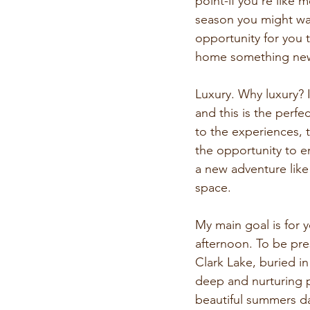
point-if you’re like
season you might wa
opportunity for you 
home something new 
Luxury. Why luxury? 
and this is the perf
to the experiences, 
the opportunity to en
a new adventure like 
space.
My main goal is for yo
afternoon. To be pre
Clark Lake, buried i
deep and nurturing pu
beautiful summers day