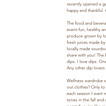
recently opened a go
happy and thankful  
The food and bevera
event-fun, healthy an
produce grown by loc
fresh juices made by
locally made sourdou
share with you! The bu
dips. I love dips. On
Any other dip lovers
Wellness wardrobe s
out clothes? Only to
each season I want m
tones in the fall an