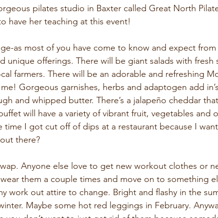
rgeous pilates studio in Baxter called Great North Pilat
to have her teaching at this event!
ge-as most of you have come to know and expect from a
d unique offerings. There will be giant salads with fresh
al farmers. There will be an adorable and refreshing Moc
 me! Gorgeous garnishes, herbs and adaptogen add in’s.
gh and whipped butter. There’s a jalapeño cheddar that I
ffet will have a variety of vibrant fruit, vegetables and o
e time I got cut off of dips at a restaurant because I wa
 out there?
wap. Anyone else love to get new workout clothes or n
 wear them a couple times and move on to something else
y work out attire to change. Bright and flashy in the su
d winter. Maybe some hot red leggings in February. Anyw