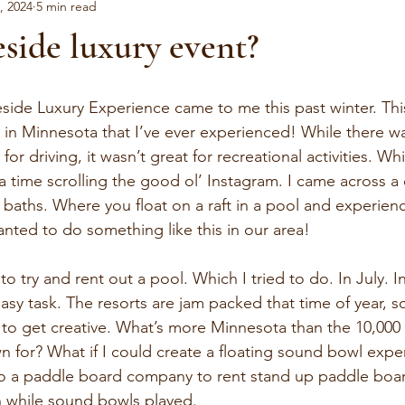
, 2024
5 min read
side luxury event?
eside Luxury Experience came to me this past winter. This
 in Minnesota that I’ve ever experienced! While there was
or driving, it wasn’t great for recreational activities. Wh
ra time scrolling the good ol’ Instagram. I came across 
d baths. Where you float on a raft in a pool and experie
anted to do something like this in our area! 
to try and rent out a pool. Which I tried to do. In July. I
sy task. The resorts are jam packed that time of year, s
 to get creative. What’s more Minnesota than the 10,000
n for? What if I could create a floating sound bowl expe
to a paddle board company to rent stand up paddle board
n while sound bowls played.