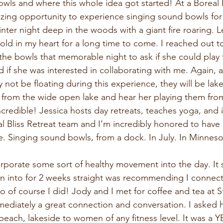
wls and where this whole idea got started! At a Boreal 
zing opportunity to experience singing sound bowls for t
inter night deep in the woods with a giant fire roaring. Le
 hold in my heart for a long time to come. I reached out t
the bowls that memorable night to ask if she could play
d if she was interested in collaborating with me. Again, 
not be floating during this experience, they will be lak
s from the wide open lake and hear her playing them fro
ncredible! Jessica hosts day retreats, teaches yoga, and i
l Bliss Retreat team and I’m incredibly honored to have 
ce. Singing sound bowls, from a dock. In July. In Minneso
orporate some sort of healthy movement into the day. It
n into for 2 weeks straight was recommending I connect 
 of course I did! Jody and I met for coffee and tea at 
mediately a great connection and conversation. I asked h
beach, lakeside to women of any fitness level. It was a 