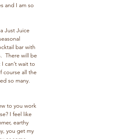
es and I am so 
 Just Juice 
 seasonal 
ktail bar with 
  There will be 
 can’t wait to 
f course all the 
nted so many. 
ew to you work 
? I feel like 
mmer, earthy 
ay, you get my 